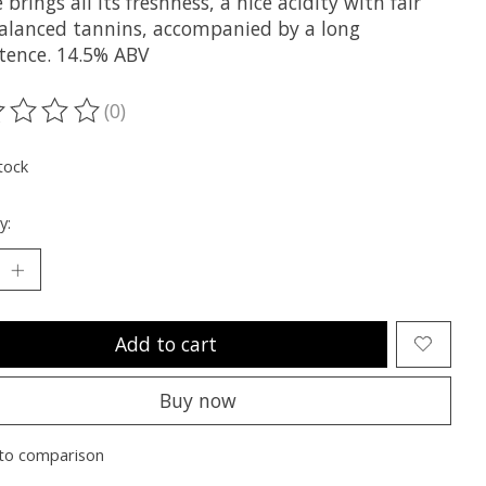
 brings all its freshness, a nice acidity with fair
alanced tannins, accompanied by a long
stence. 14.5% ABV
(0)
ting of this product is
0
out of 5
tock
y:
Add to cart
Buy now
to comparison