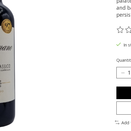
palate
and b
persi
The ra
In s
Quantit
Add 