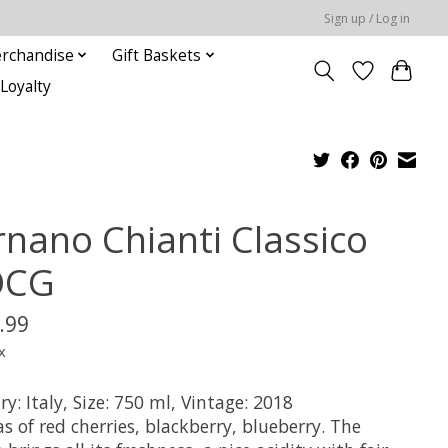
Sign up / Log in
rchandise
Gift Baskets
Loyalty
rnano Chianti Classico
OCG
.99
x
y: Italy, Size: 750 ml, Vintage: 2018
 of red cherries, blackberry, blueberry. The