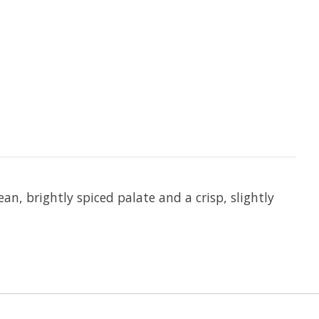
an, brightly spiced palate and a crisp, slightly