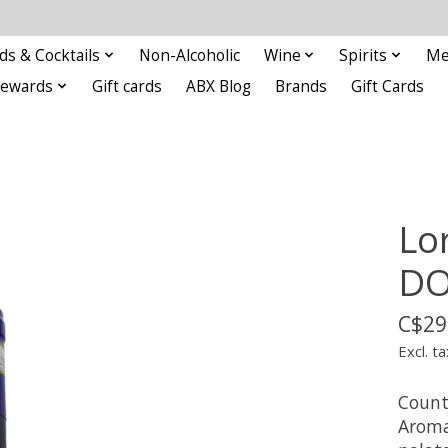
ds & Cocktails
Non-Alcoholic
Wine
Spirits
Me
Rewards
Gift cards
ABX Blog
Brands
Gift Cards
Lo
D
C$29
Excl. ta
Countr
Aromas