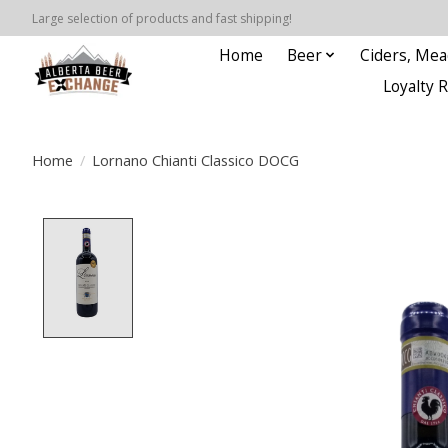
Large selection of products and fast shipping!
Home
Beer
Ciders, Mea
Loyalty 
Home
/
Lornano Chianti Classico DOCG
Product image slideshow Items