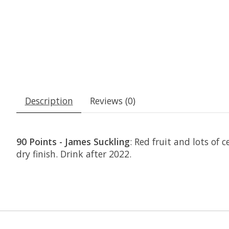
Description
Reviews (0)
90 Points - James Suckling
: Red fruit and lots of
dry finish. Drink after 2022.