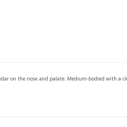
 cedar on the nose and palate. Medium-bodied with a cle