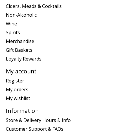
Ciders, Meads & Cocktails
Non-Alcoholic
Wine
Spirits
Merchandise
Gift Baskets
Loyalty Rewards
My account
Register
My orders
My wishlist
Information
Store & Delivery Hours & Info
Customer Support & FAQs