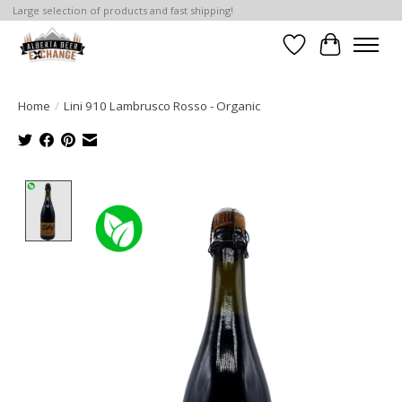
Large selection of products and fast shipping!
Wishlist
Cart
Home
/
Lini 910 Lambrusco Rosso - Organic
Product image slideshow Items