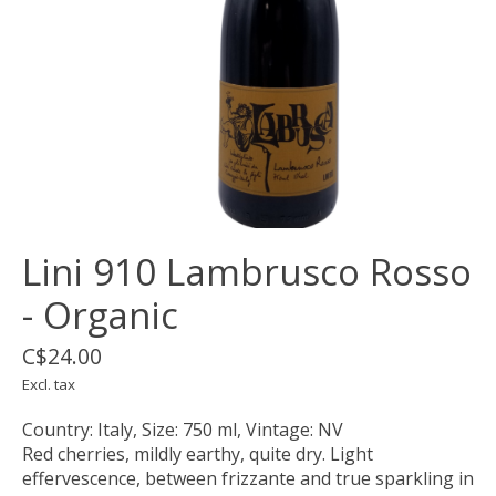
Lini 910 Lambrusco Rosso
- Organic
C$24.00
Excl. tax
Country: Italy, Size: 750 ml, Vintage: NV
Red cherries, mildly earthy, quite dry. Light
effervescence, between frizzante and true sparkling in