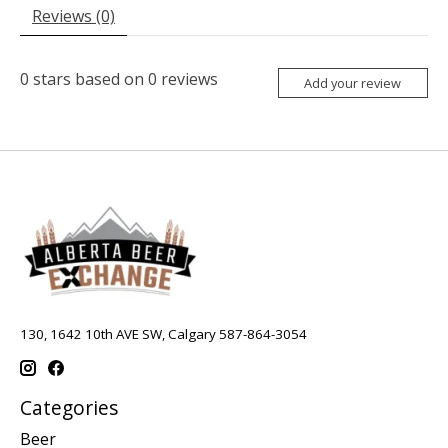
Reviews (0)
0
stars based on
0
reviews
Add your review
130, 1642 10th AVE SW, Calgary 587-864-3054
Categories
Beer