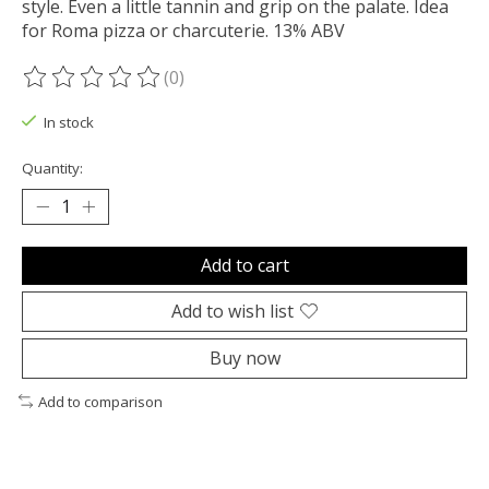
style. Even a little tannin and grip on the palate. Idea
for Roma pizza or charcuterie. 13% ABV
(0)
The rating of this product is
0
out of 5
In stock
Quantity:
Add to cart
Add to wish list
Buy now
Add to comparison