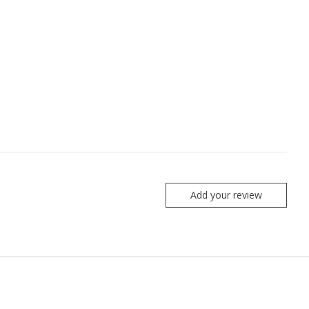
Add your review