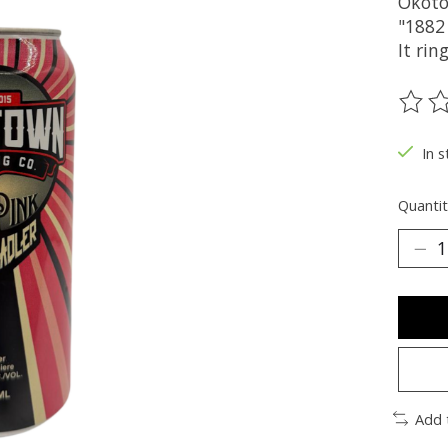
Okotok
"1882
It rin
The ra
In s
Quantit
Add 