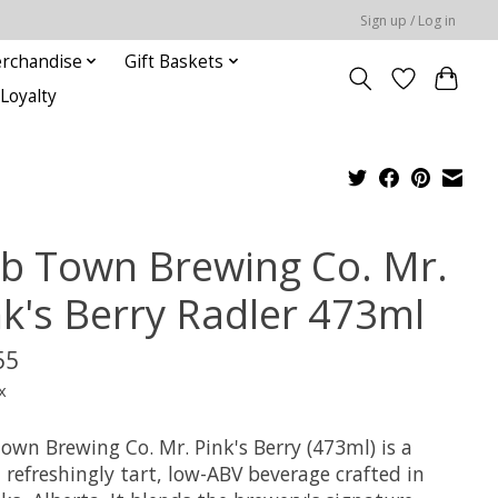
Sign up / Log in
rchandise
Gift Baskets
Loyalty
b Town Brewing Co. Mr.
nk's Berry Radler 473ml
55
x
own Brewing Co. Mr. Pink's Berry (473ml) is a
, refreshingly tart, low-ABV beverage crafted in