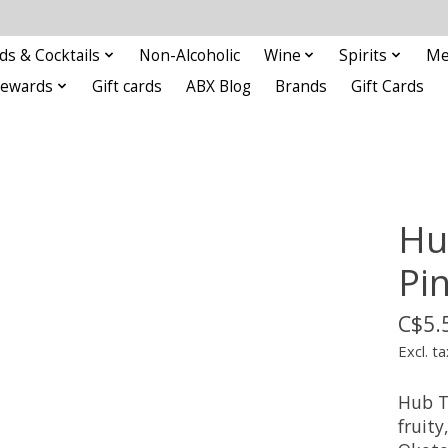
ds & Cocktails
Non-Alcoholic
Wine
Spirits
Me
Rewards
Gift cards
ABX Blog
Brands
Gift Cards
Hu
Pi
C$5.
Excl. ta
Hub T
fruity