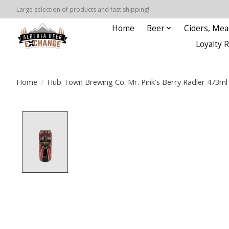
Large selection of products and fast shipping!
Home
Beer
Ciders, Mea
Loyalty 
Home
/
Hub Town Brewing Co. Mr. Pink's Berry Radler 473ml
Product image slideshow Items