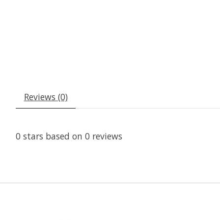
Reviews (0)
0
stars based on
0
reviews