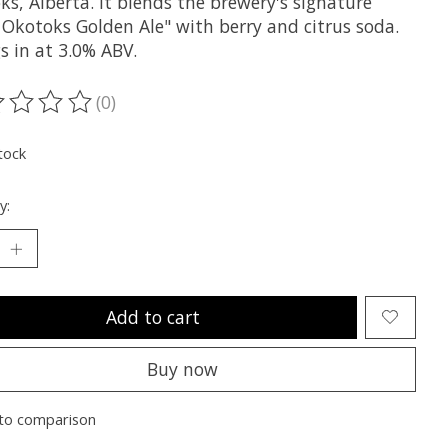
s, Alberta. It blends the brewery's signature
 Okotoks Golden Ale" with berry and citrus soda.
gs in at 3.0% ABV.
(0)
ting of this product is
0
out of 5
tock
y:
Add to cart
Buy now
to comparison