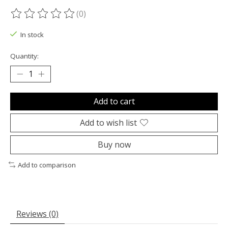
(0)
The rating of this product is
0
out of 5
In stock
Quantity:
Add to cart
Add to wish list
Buy now
Add to comparison
Reviews (0)