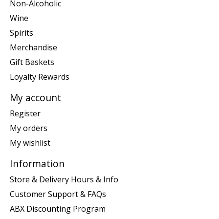
Non-Alcoholic
Wine
Spirits
Merchandise
Gift Baskets
Loyalty Rewards
My account
Register
My orders
My wishlist
Information
Store & Delivery Hours & Info
Customer Support & FAQs
ABX Discounting Program