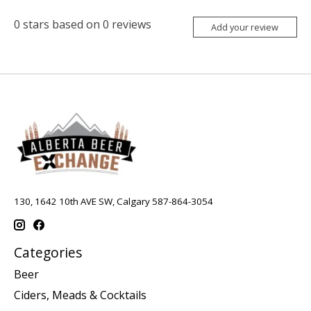
0
stars based on
0
reviews
Add your review
130, 1642 10th AVE SW, Calgary 587-864-3054
Categories
Beer
Ciders, Meads & Cocktails