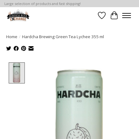
Large selection of products and fast shipping!
Wishlist
Cart
Home
/
Hardcha Brewing Green Tea Lychee 355 ml
Product image slideshow Items