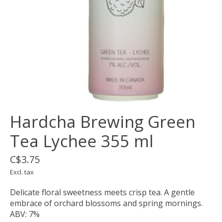
Hardcha Brewing Green
Tea Lychee 355 ml
C$3.75
Excl. tax
Delicate floral sweetness meets crisp tea. A gentle
embrace of orchard blossoms and spring mornings.
ABV: 7%