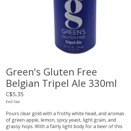
Green's Gluten Free
Belgian Tripel Ale 330ml
C$5.35
Excl. tax
Pours clear gold with a frothy white head, and aromas
of green apple, lemon, spicy yeast, light grain, and
grassy hops. With a fairly light body for a beer of this