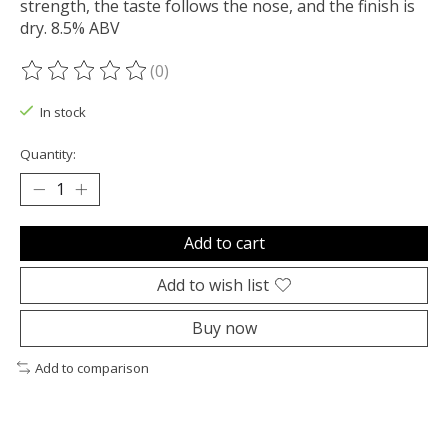
strength, the taste follows the nose, and the finish is
dry. 8.5% ABV
(0)
The rating of this product is
0
out of 5
In stock
Quantity:
Add to cart
Add to wish list
Buy now
Add to comparison