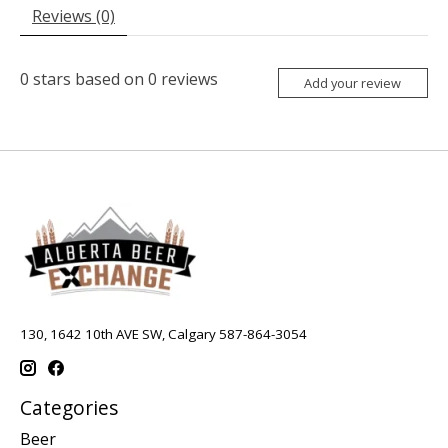
Reviews (0)
0
stars based on
0
reviews
Add your review
130, 1642 10th AVE SW, Calgary 587-864-3054
Categories
Beer