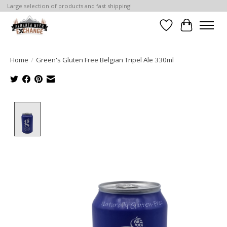
Large selection of products and fast shipping!
Wishlist
Cart
Home
/
Green's Gluten Free Belgian Tripel Ale 330ml
Product image slideshow Items