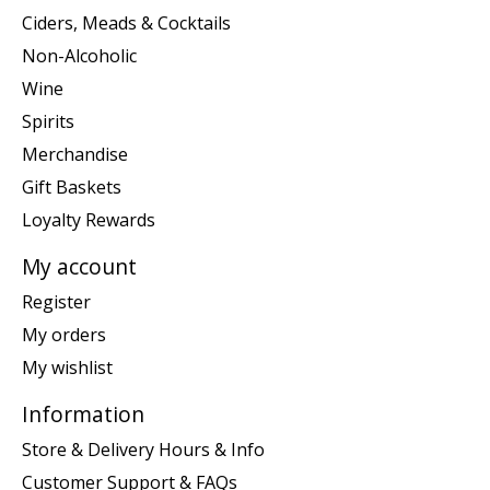
Ciders, Meads & Cocktails
Non-Alcoholic
Wine
Spirits
Merchandise
Gift Baskets
Loyalty Rewards
My account
Register
My orders
My wishlist
Information
Store & Delivery Hours & Info
Customer Support & FAQs