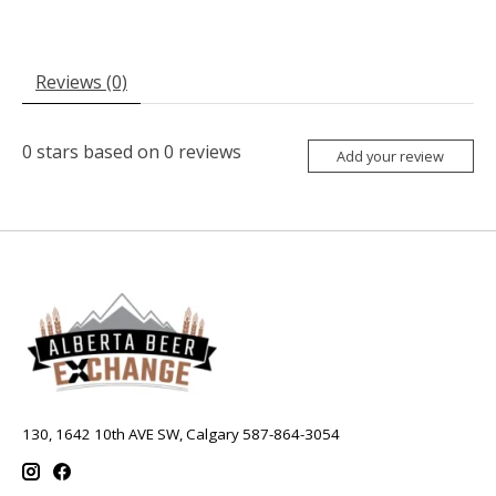
Reviews (0)
0
stars based on
0
reviews
Add your review
130, 1642 10th AVE SW, Calgary 587-864-3054