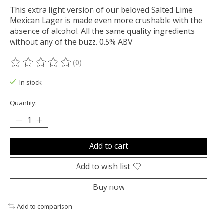
This extra light version of our beloved Salted Lime
Mexican Lager is made even more crushable with the
absence of alcohol. All the same quality ingredients
without any of the buzz. 0.5% ABV
(0)
The rating of this product is
0
out of 5
In stock
Quantity:
Add to cart
Add to wish list
Buy now
Add to comparison