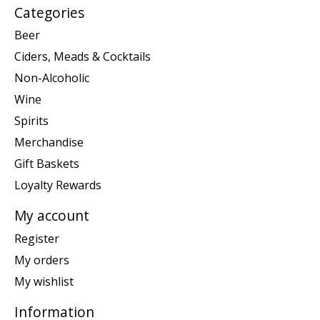
Categories
Beer
Ciders, Meads & Cocktails
Non-Alcoholic
Wine
Spirits
Merchandise
Gift Baskets
Loyalty Rewards
My account
Register
My orders
My wishlist
Information