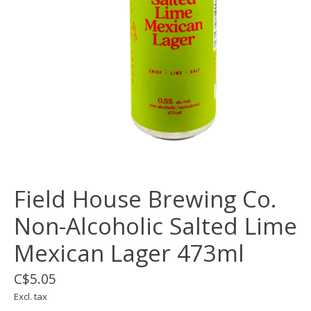
Field House Brewing Co.
Non-Alcoholic Salted Lime
Mexican Lager 473ml
C$5.05
Excl. tax