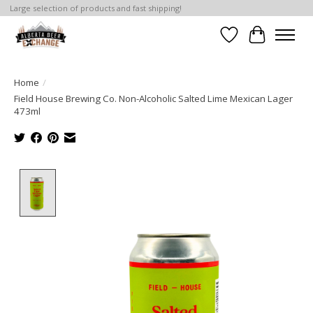
Large selection of products and fast shipping!
Wishlist
Cart
Home
/
Field House Brewing Co. Non-Alcoholic Salted Lime Mexican Lager
473ml
Product image slideshow Items