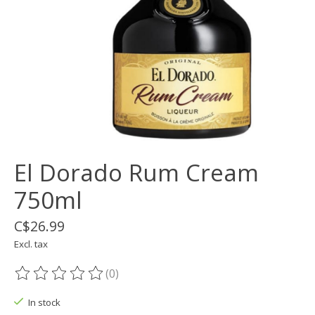
El Dorado Rum Cream
750ml
C$26.99
Excl. tax
(0)
The rating of this product is
0
out of 5
In stock