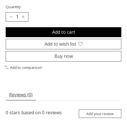
Quantity:
Add to cart
Add to wish list
Buy now
Add to comparison
Reviews (0)
0
stars based on
0
reviews
Add your review