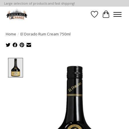
Large selection of products and fast shipping!
Wishlist
Cart
Home
/
El Dorado Rum Cream 750ml
Product image slideshow Items