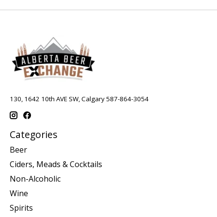
130, 1642 10th AVE SW, Calgary 587-864-3054
Categories
Beer
Ciders, Meads & Cocktails
Non-Alcoholic
Wine
Spirits