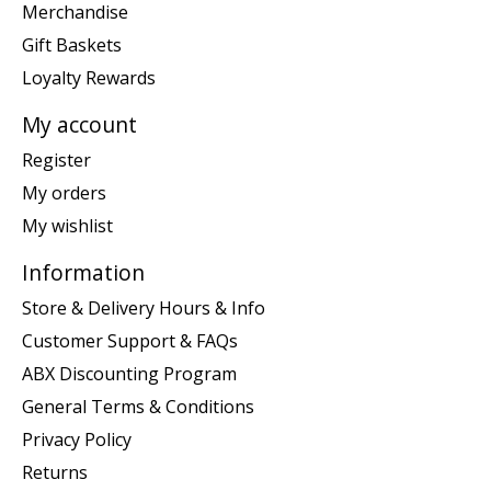
Merchandise
Gift Baskets
Loyalty Rewards
My account
Register
My orders
My wishlist
Information
Store & Delivery Hours & Info
Customer Support & FAQs
ABX Discounting Program
General Terms & Conditions
Privacy Policy
Returns