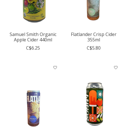
Samuel Smith Organic
Flatlander Crisp Cider
Apple Cider 440ml
355ml
C$6.25
C$5.80