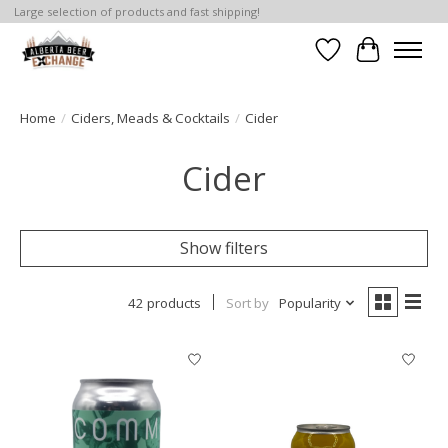
Large selection of products and fast shipping!
Wishlist
Cart
Home
/
Ciders, Meads & Cocktails
/
Cider
Cider
Show filters
42 products
Sort by
Popularity