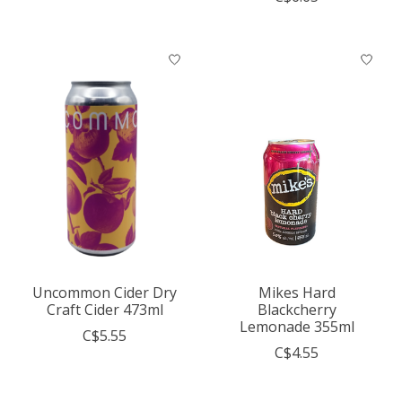
Uncommon Cider Dry
Mikes Hard
Craft Cider 473ml
Blackcherry
Lemonade 355ml
C$5.55
C$4.55