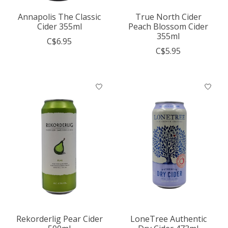
Annapolis The Classic
True North Cider
Cider 355ml
Peach Blossom Cider
355ml
C$6.95
C$5.95
Rekorderlig Pear Cider
LoneTree Authentic