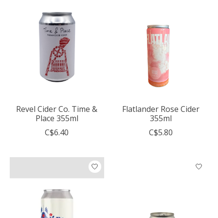
Revel Cider Co. Time &
Flatlander Rose Cider
Place 355ml
355ml
C$6.40
C$5.80