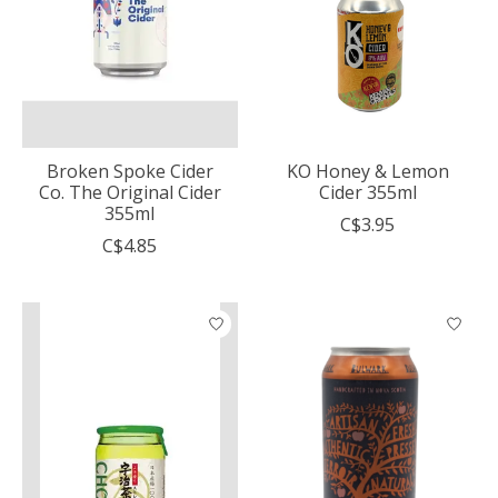
Broken Spoke Cider
KO Honey & Lemon
Co. The Original Cider
Cider 355ml
355ml
C$3.95
C$4.85