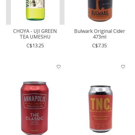
CHOYA - UJI GREEN
Bulwark Original Cider
TEA UMESHU
473ml
C$13.25
C$7.35