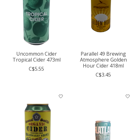
Uncommon Cider
Parallel 49 Brewing
Tropical Cider 473ml
Atmosphere Golden
Hour Cider 418ml
C$5.55
C$3.45