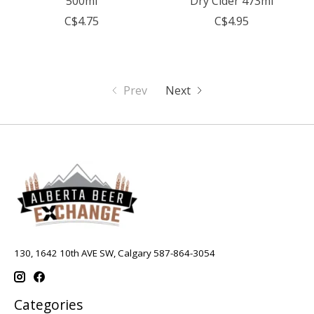
500ml
Dry Cider 473ml
C$4.75
C$4.95
Prev
Next
130, 1642 10th AVE SW, Calgary 587-864-3054
Categories