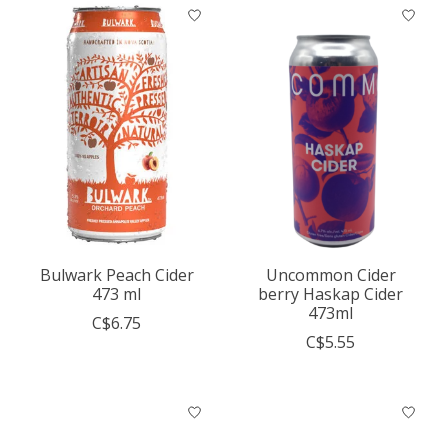
Bulwark Peach Cider
Uncommon Cider
473 ml
berry Haskap Cider
473ml
C$6.75
C$5.55