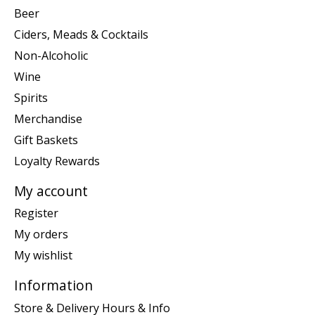
Beer
Ciders, Meads & Cocktails
Non-Alcoholic
Wine
Spirits
Merchandise
Gift Baskets
Loyalty Rewards
My account
Register
My orders
My wishlist
Information
Store & Delivery Hours & Info