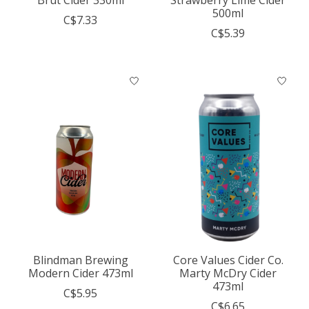
500ml
C$7.33
C$5.39
Blindman Brewing
Core Values Cider Co.
Modern Cider 473ml
Marty McDry Cider
473ml
C$5.95
C$6.65