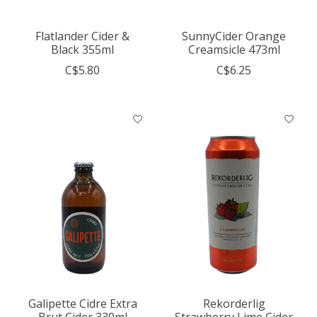
Flatlander Cider &
SunnyCider Orange
Black 355ml
Creamsicle 473ml
C$5.80
C$6.25
Galipette Cidre Extra
Rekorderlig
Brut Cider 330ml
Strawberry Lime Cider