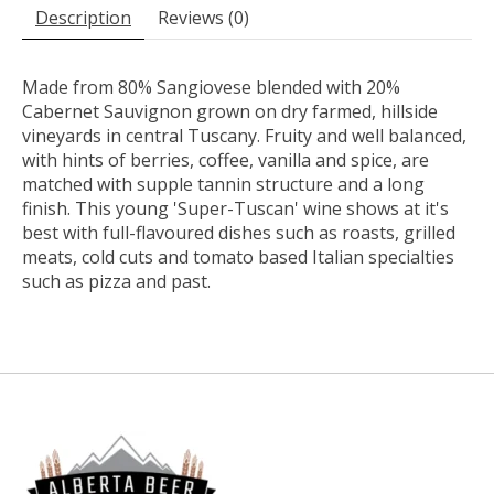
Description
Reviews (0)
Made from 80% Sangiovese blended with 20%
Cabernet Sauvignon grown on dry farmed, hillside
vineyards in central Tuscany. Fruity and well balanced,
with hints of berries, coffee, vanilla and spice, are
matched with supple tannin structure and a long
finish. This young 'Super-Tuscan' wine shows at it's
best with full-flavoured dishes such as roasts, grilled
meats, cold cuts and tomato based Italian specialties
such as pizza and past.