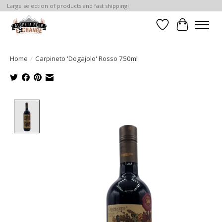
Large selection of products and fast shipping!
Wishlist
Cart
Home
/
Carpineto 'Dogajolo' Rosso 750ml
Product image slideshow Items