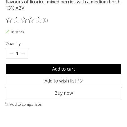
flavours of licorice, mixed berries with a medium finish.
13% ABV
(0)
The rating of this product is
0
out of 5
In stock
Quantity:
Add to cart
Add to wish list
Buy now
Add to comparison