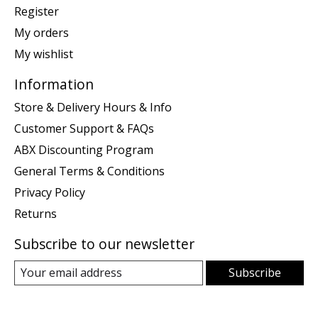
Register
My orders
My wishlist
Information
Store & Delivery Hours & Info
Customer Support & FAQs
ABX Discounting Program
General Terms & Conditions
Privacy Policy
Returns
Subscribe to our newsletter
Subscribe