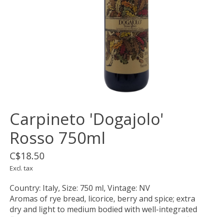
Carpineto 'Dogajolo'
Rosso 750ml
C$18.50
Excl. tax
Country: Italy, Size: 750 ml, Vintage: NV
Aromas of rye bread, licorice, berry and spice; extra
dry and light to medium bodied with well-integrated