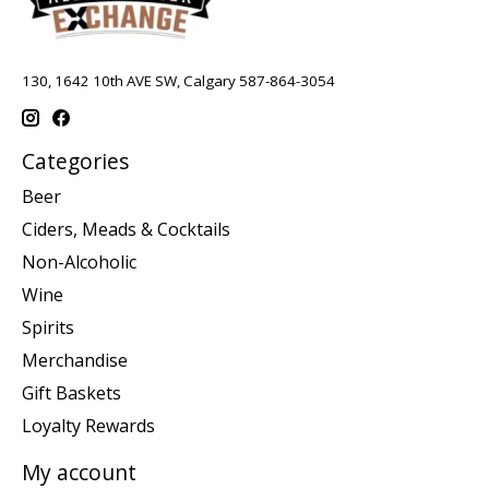
130, 1642 10th AVE SW, Calgary 587-864-3054
Categories
Beer
Ciders, Meads & Cocktails
Non-Alcoholic
Wine
Spirits
Merchandise
Gift Baskets
Loyalty Rewards
My account