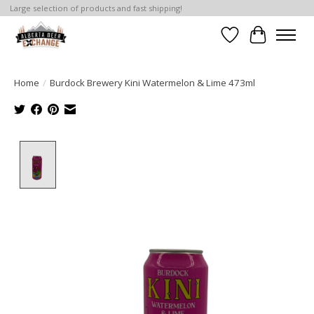
Large selection of products and fast shipping!
Wishlist
Cart
Home
/
Burdock Brewery Kini Watermelon & Lime 473ml
Product image slideshow Items