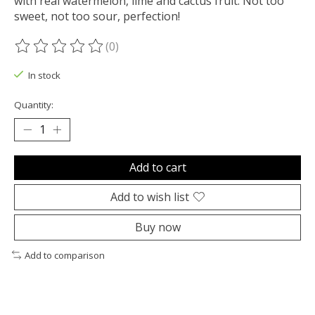
with real watermelon, lime and cactus fruit. Not too
sweet, not too sour, perfection!
(0)
The rating of this product is
0
out of 5
In stock
Quantity:
Add to cart
Add to wish list
Buy now
Add to comparison