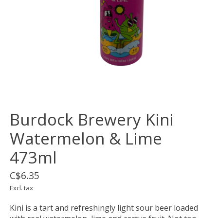
Burdock Brewery Kini
Watermelon & Lime
473ml
C$6.35
Excl. tax
Kini is a tart and refreshingly light sour beer loaded