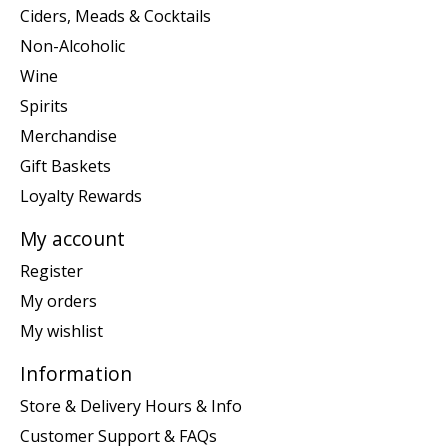
Ciders, Meads & Cocktails
Non-Alcoholic
Wine
Spirits
Merchandise
Gift Baskets
Loyalty Rewards
My account
Register
My orders
My wishlist
Information
Store & Delivery Hours & Info
Customer Support & FAQs