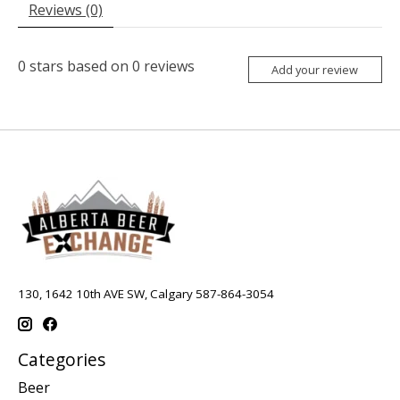
Reviews (0)
0
stars based on
0
reviews
Add your review
130, 1642 10th AVE SW, Calgary 587-864-3054
Categories
Beer