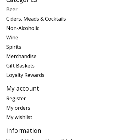
Beer
Ciders, Meads & Cocktails
Non-Alcoholic
Wine
Spirits
Merchandise
Gift Baskets
Loyalty Rewards
My account
Register
My orders
My wishlist
Information