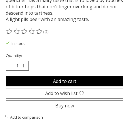
quencher has a malty taste that is followed by touches
of bitter hops that don’t linger overlong and do not
descend into tartness.
A light pils beer with an amazing taste.
(0)
The rating of this product is
0
out of 5
In stock
Quantity:
Add to cart
Add to wish list
Buy now
Add to comparison