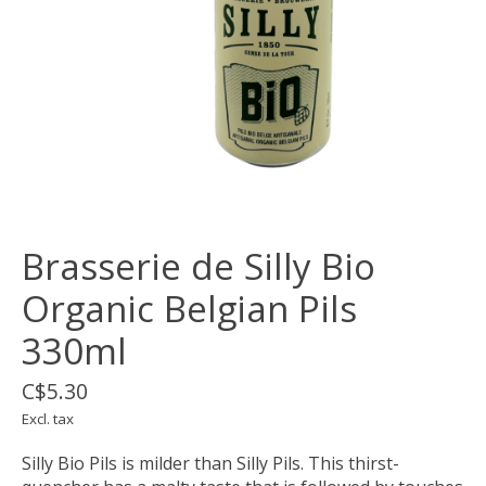
Brasserie de Silly Bio
Organic Belgian Pils
330ml
C$5.30
Excl. tax
Silly Bio Pils is milder than Silly Pils. This thirst-