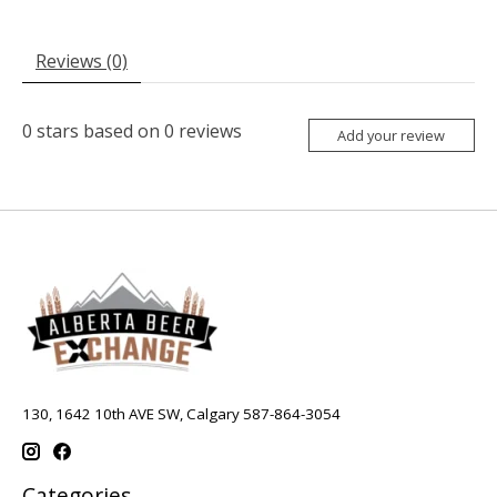
Reviews (0)
0
stars based on
0
reviews
Add your review
130, 1642 10th AVE SW, Calgary 587-864-3054
Categories