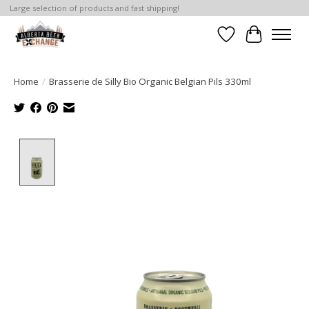
Large selection of products and fast shipping!
Wishlist
Cart
Home
/
Brasserie de Silly Bio Organic Belgian Pils 330ml
Product image slideshow Items