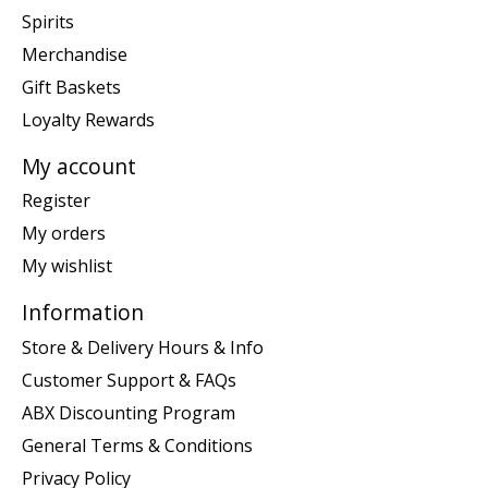
Spirits
Merchandise
Gift Baskets
Loyalty Rewards
My account
Register
My orders
My wishlist
Information
Store & Delivery Hours & Info
Customer Support & FAQs
ABX Discounting Program
General Terms & Conditions
Privacy Policy