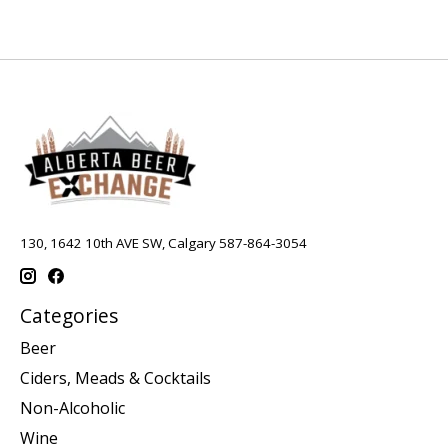
130, 1642 10th AVE SW, Calgary 587-864-3054
Categories
Beer
Ciders, Meads & Cocktails
Non-Alcoholic
Wine