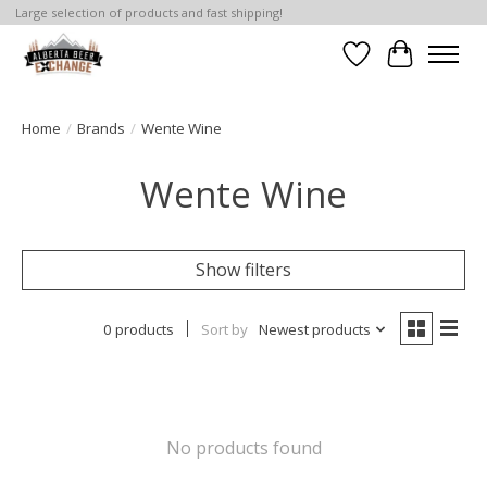
Large selection of products and fast shipping!
Wishlist
Cart
Home
/
Brands
/
Wente Wine
Wente Wine
Show filters
0 products
Sort by
Newest products
No products found