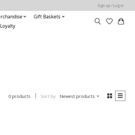
Sign up / Log in
rchandise
Gift Baskets
Loyalty
Sort by
Newest products
0 products