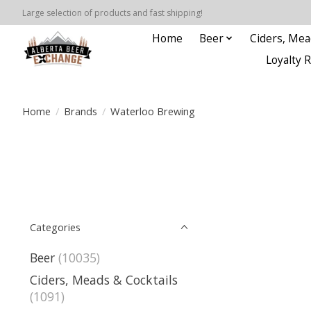
Large selection of products and fast shipping!
Home
Beer
Ciders, Mea
Loyalty 
Home
/
Brands
/
Waterloo Brewing
Categories
Beer
(10035)
Ciders, Meads & Cocktails
(1091)