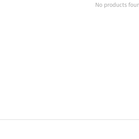
No products fou