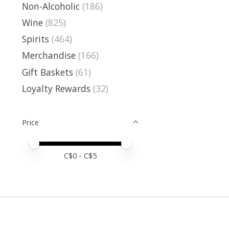
Non-Alcoholic
(186)
Wine
(825)
Spirits
(464)
Merchandise
(166)
Gift Baskets
(61)
Loyalty Rewards
(32)
Price
Price minimum value
Price maximum value
C$
0
- C$
5