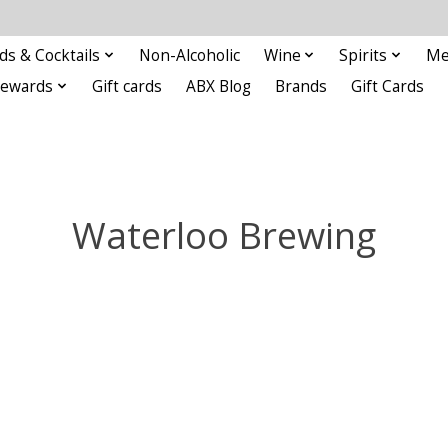
ds & Cocktails
Non-Alcoholic
Wine
Spirits
Me
Rewards
Gift cards
ABX Blog
Brands
Gift Cards
Waterloo Brewing