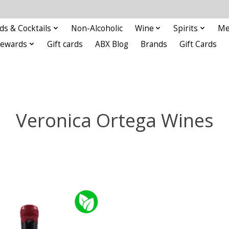
ds & Cocktails
Non-Alcoholic
Wine
Spirits
Me
Rewards
Gift cards
ABX Blog
Brands
Gift Cards
Veronica Ortega Wines