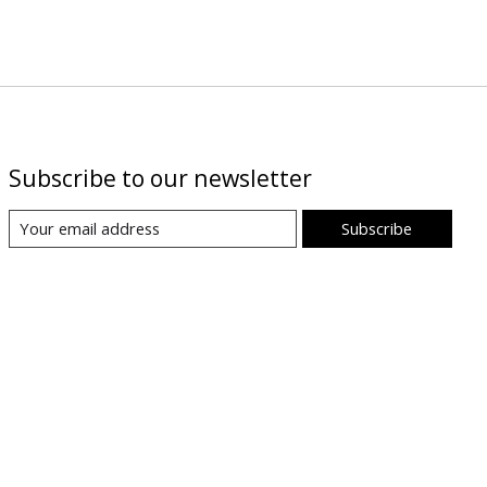
Subscribe to our newsletter
Subscribe