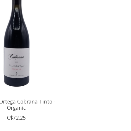
Ortega Cobrana Tinto -
Organic
C$72.25