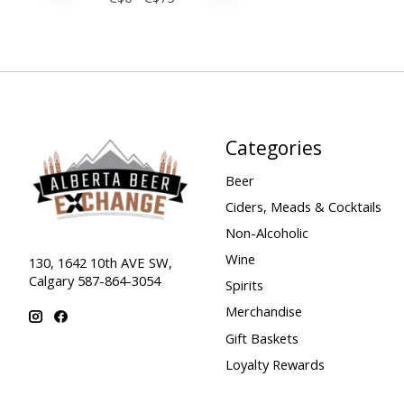
Categories
Beer
Ciders, Meads & Cocktails
Non-Alcoholic
Wine
130, 1642 10th AVE SW,
Calgary 587-864-3054
Spirits
Merchandise
Gift Baskets
Loyalty Rewards