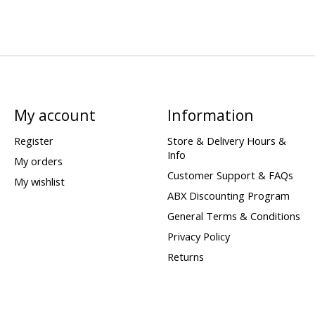
My account
Information
Register
Store & Delivery Hours &
Info
My orders
Customer Support & FAQs
My wishlist
ABX Discounting Program
General Terms & Conditions
Privacy Policy
Returns