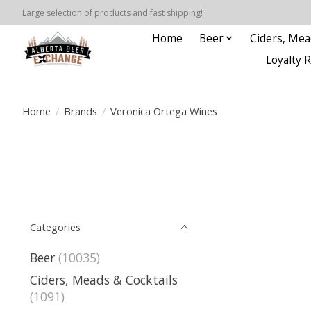
Large selection of products and fast shipping!
Home
Beer
Ciders, Mea
Loyalty 
Home
/
Brands
/
Veronica Ortega Wines
Categories
Beer
(10035)
Ciders, Meads & Cocktails
(1091)