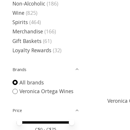
Non-Alcoholic
(186)
Wine
(825)
Spirits
(464)
Merchandise
(166)
Gift Baskets
(61)
Loyalty Rewards
(32)
Brands
All brands
Veronica Ortega Wines
Veronica 
Price
Price minimum value
Price maximum value
C$
0
- C$
75