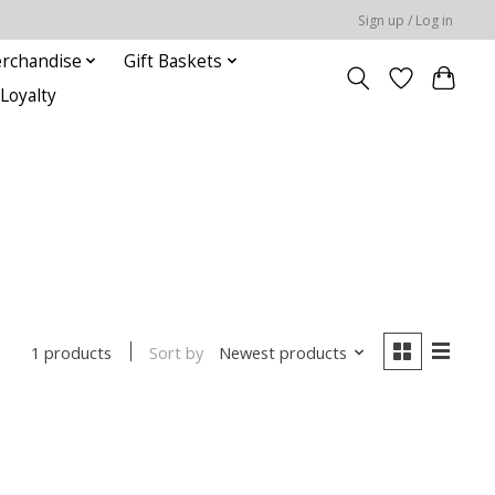
Sign up / Log in
rchandise
Gift Baskets
Loyalty
Sort by
Newest products
1 products