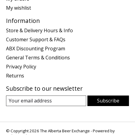
My wishlist
Information
Store & Delivery Hours & Info
Customer Support & FAQs
ABX Discounting Program
General Terms & Conditions
Privacy Policy
Returns
Subscribe to our newsletter
Subscribe
© Copyright 2026 The Alberta Beer Exchange - Powered by