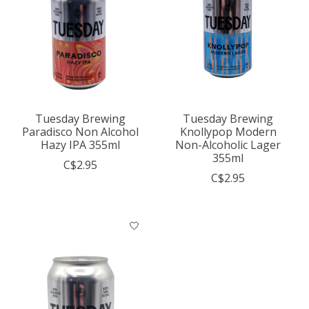
Tuesday Brewing
Tuesday Brewing
Paradisco Non Alcohol
Knollypop Modern
Hazy IPA 355ml
Non-Alcoholic Lager
355ml
C$2.95
C$2.95