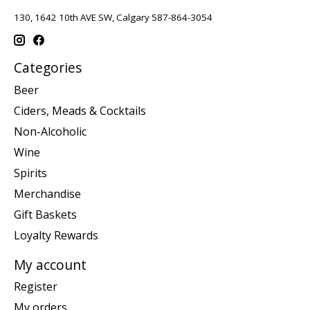
130, 1642 10th AVE SW, Calgary 587-864-3054
Categories
Beer
Ciders, Meads & Cocktails
Non-Alcoholic
Wine
Spirits
Merchandise
Gift Baskets
Loyalty Rewards
My account
Register
My orders