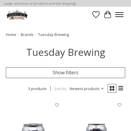
Large selection of products and fast shipping!
Wishlist
Cart
Home
/
Brands
/
Tuesday Brewing
Tuesday Brewing
Show filters
3 products
Sort by
Newest products