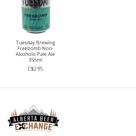
Tuesday Brewing
Freebomb Non-
Alcoholic Pale Ale
355ml
C$2.95