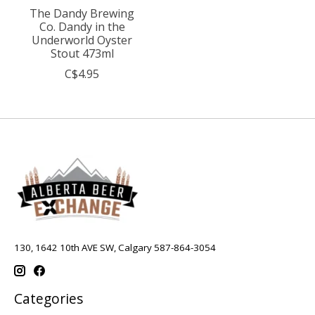
The Dandy Brewing
Co. Dandy in the
Underworld Oyster
Stout 473ml
C$4.95
130, 1642 10th AVE SW, Calgary 587-864-3054
Categories