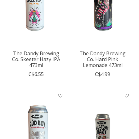
The Dandy Brewing
The Dandy Brewing
Co. Skeeter Hazy IPA
Co. Hard Pink
473ml
Lemonade 473ml
C$6.55
C$4.99