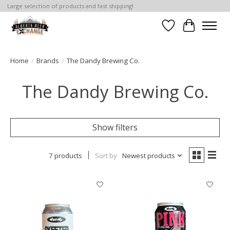
Large selection of products and fast shipping!
Wishlist
Cart
Home
/
Brands
/
The Dandy Brewing Co.
The Dandy Brewing Co.
Show filters
7 products
Sort by
Newest products