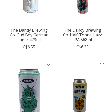
The Dandy Brewing
The Dandy Brewing
Co. Gud Boy German
Co. Half-Tonne Hazy
Lager 473ml
IPA 568ml
C$6.55
C$6.35