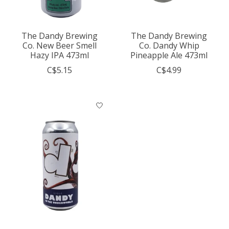
The Dandy Brewing
The Dandy Brewing
Co. New Beer Smell
Co. Dandy Whip
Hazy IPA 473ml
Pineapple Ale 473ml
C$5.15
C$4.99