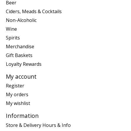
Beer
Ciders, Meads & Cocktails
Non-Alcoholic
Wine
Spirits
Merchandise
Gift Baskets
Loyalty Rewards
My account
Register
My orders
My wishlist
Information
Store & Delivery Hours & Info