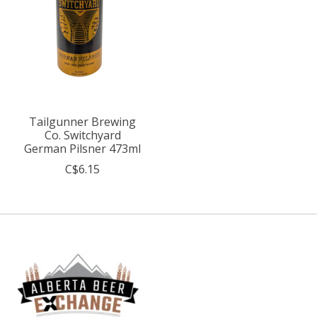
Tailgunner Brewing
Co. Switchyard
German Pilsner 473ml
C$6.15