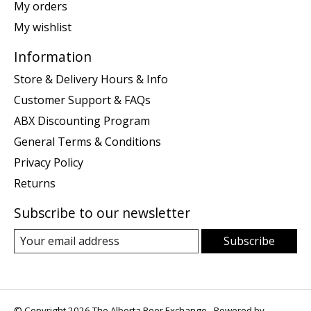
My orders
My wishlist
Information
Store & Delivery Hours & Info
Customer Support & FAQs
ABX Discounting Program
General Terms & Conditions
Privacy Policy
Returns
Subscribe to our newsletter
Subscribe
© Copyright 2026 The Alberta Beer Exchange - Powered by