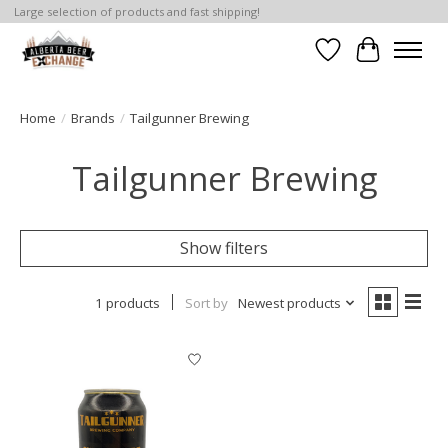
Large selection of products and fast shipping!
Wishlist
Cart
Home
/
Brands
/
Tailgunner Brewing
Tailgunner Brewing
Show filters
1 products
Sort by
Newest products