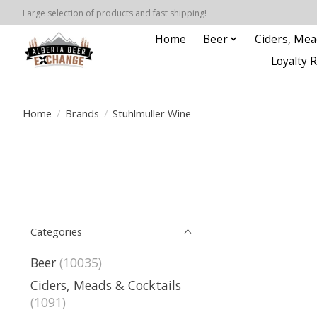
Large selection of products and fast shipping!
Home
Beer
Ciders, Mea
Loyalty 
Home
/
Brands
/
Stuhlmuller Wine
Categories
Beer
(10035)
Ciders, Meads & Cocktails
(1091)