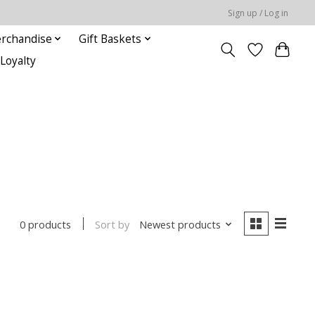
Sign up / Log in
rchandise
Gift Baskets
Loyalty
Sort by
Newest products
0 products