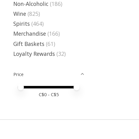
Non-Alcoholic
(186)
Wine
(825)
Spirits
(464)
Merchandise
(166)
Gift Baskets
(61)
Loyalty Rewards
(32)
Price
Price minimum value
Price maximum value
C$
0
- C$
5