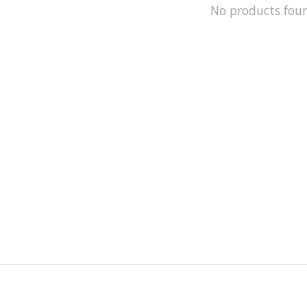
No products fou