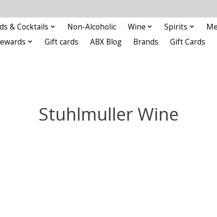
ds & Cocktails
Non-Alcoholic
Wine
Spirits
Me
Rewards
Gift cards
ABX Blog
Brands
Gift Cards
Stuhlmuller Wine