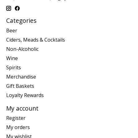
Categories
Beer
Ciders, Meads & Cocktails
Non-Alcoholic
Wine
Spirits
Merchandise
Gift Baskets
Loyalty Rewards
My account
Register
My orders
My wishlist