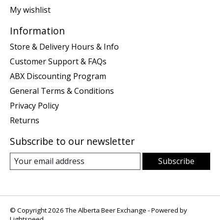
My wishlist
Information
Store & Delivery Hours & Info
Customer Support & FAQs
ABX Discounting Program
General Terms & Conditions
Privacy Policy
Returns
Subscribe to our newsletter
Subscribe
© Copyright 2026 The Alberta Beer Exchange - Powered by
Lightspeed