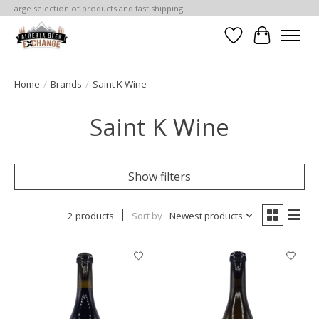
Large selection of products and fast shipping!
Wishlist
Cart
Home
/
Brands
/
Saint K Wine
Saint K Wine
Show filters
2 products
Sort by
Newest products