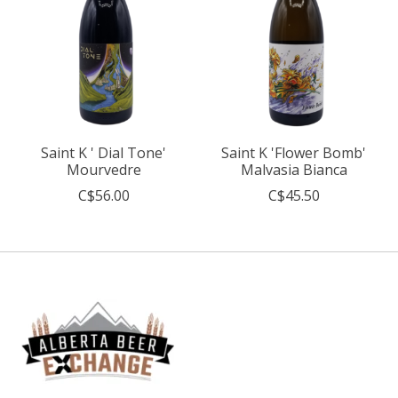
Saint K ' Dial Tone'
Saint K 'Flower Bomb'
Mourvedre
Malvasia Bianca
C$56.00
C$45.50