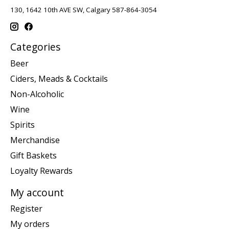
130, 1642 10th AVE SW, Calgary 587-864-3054
Categories
Beer
Ciders, Meads & Cocktails
Non-Alcoholic
Wine
Spirits
Merchandise
Gift Baskets
Loyalty Rewards
My account
Register
My orders