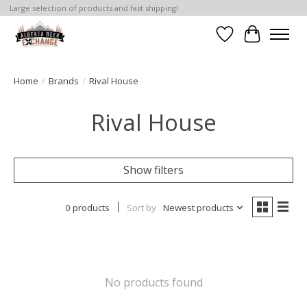
Large selection of products and fast shipping!
Wishlist
Cart
Home
/
Brands
/
Rival House
Rival House
Show filters
0 products
Sort by
Newest products
No products found