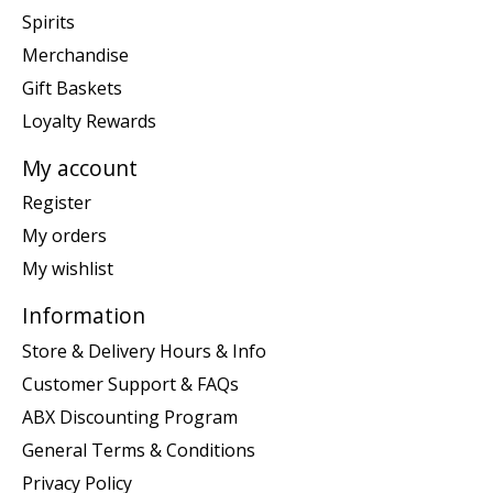
Spirits
Merchandise
Gift Baskets
Loyalty Rewards
My account
Register
My orders
My wishlist
Information
Store & Delivery Hours & Info
Customer Support & FAQs
ABX Discounting Program
General Terms & Conditions
Privacy Policy