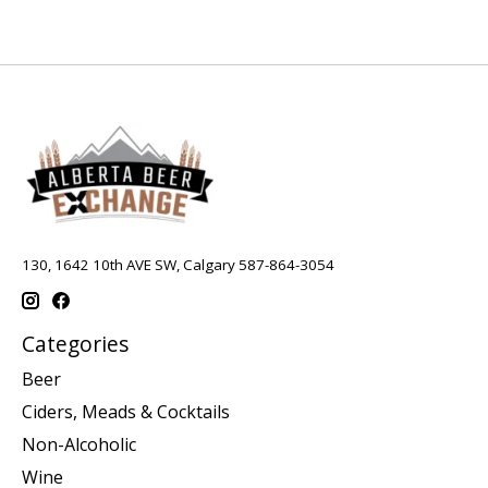
130, 1642 10th AVE SW, Calgary 587-864-3054
Categories
Beer
Ciders, Meads & Cocktails
Non-Alcoholic
Wine