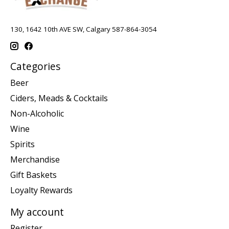
130, 1642 10th AVE SW, Calgary 587-864-3054
Categories
Beer
Ciders, Meads & Cocktails
Non-Alcoholic
Wine
Spirits
Merchandise
Gift Baskets
Loyalty Rewards
My account
Register