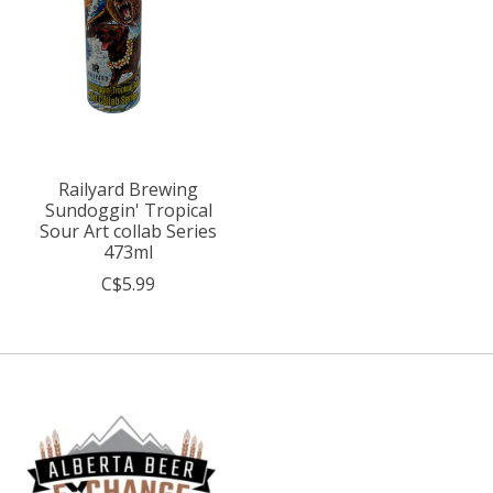
Railyard Brewing
Sundoggin' Tropical
Sour Art collab Series
473ml
C$5.99