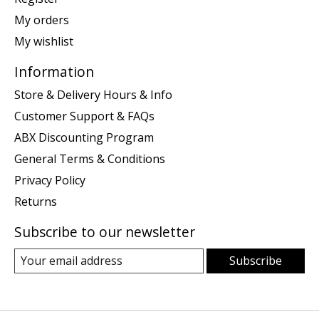
My orders
My wishlist
Information
Store & Delivery Hours & Info
Customer Support & FAQs
ABX Discounting Program
General Terms & Conditions
Privacy Policy
Returns
Subscribe to our newsletter
Subscribe