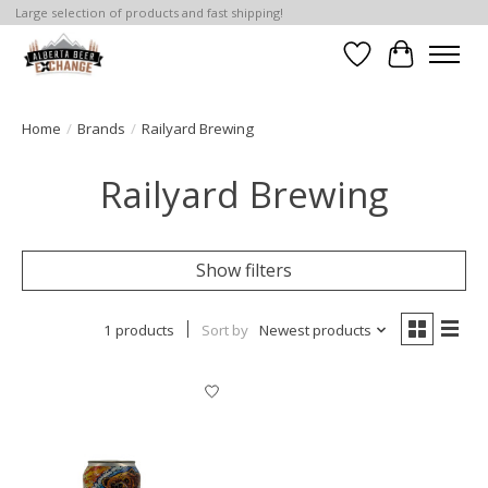
Large selection of products and fast shipping!
Wishlist
Cart
Home
/
Brands
/
Railyard Brewing
Railyard Brewing
Show filters
1 products
Sort by
Newest products