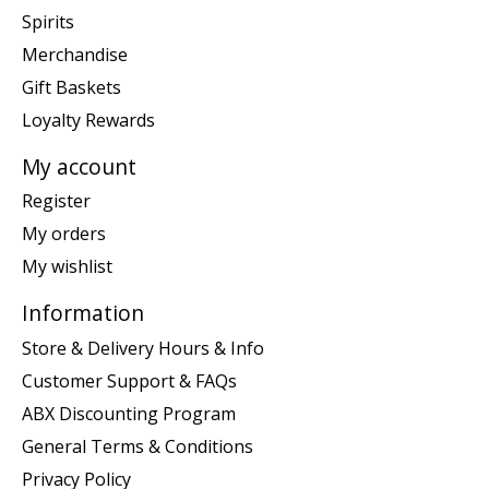
Spirits
Merchandise
Gift Baskets
Loyalty Rewards
My account
Register
My orders
My wishlist
Information
Store & Delivery Hours & Info
Customer Support & FAQs
ABX Discounting Program
General Terms & Conditions
Privacy Policy