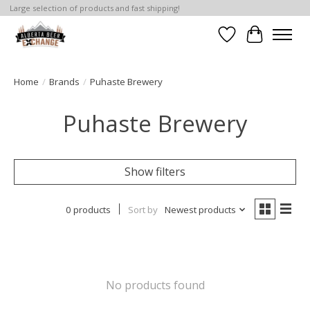
Large selection of products and fast shipping!
Wishlist
Cart
Home
/
Brands
/
Puhaste Brewery
Puhaste Brewery
Show filters
0 products
Sort by
Newest products
No products found