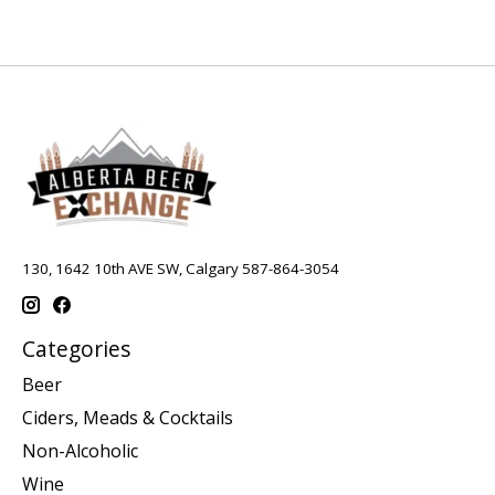
130, 1642 10th AVE SW, Calgary 587-864-3054
Categories
Beer
Ciders, Meads & Cocktails
Non-Alcoholic
Wine