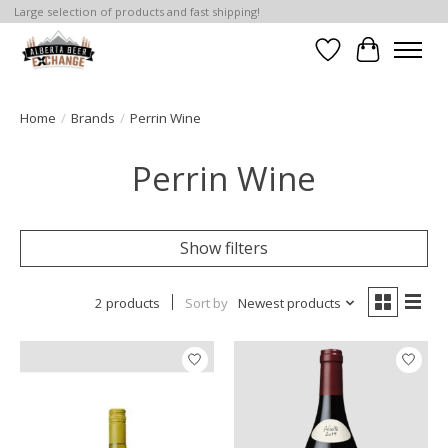
Large selection of products and fast shipping!
Wishlist
Cart
Home
/
Brands
/
Perrin Wine
Perrin Wine
Show filters
2 products
Sort by
Newest products