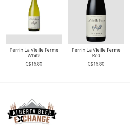
Perrin La Vieille Ferme
Perrin La Vieille Ferme
White
Red
C$16.80
C$16.80