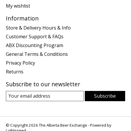
My wishlist
Information
Store & Delivery Hours & Info
Customer Support & FAQs
ABX Discounting Program
General Terms & Conditions
Privacy Policy
Returns
Subscribe to our newsletter
Subscribe
© Copyright 2026 The Alberta Beer Exchange - Powered by
Lightspeed