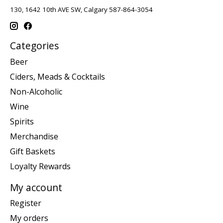
130, 1642 10th AVE SW, Calgary 587-864-3054
Categories
Beer
Ciders, Meads & Cocktails
Non-Alcoholic
Wine
Spirits
Merchandise
Gift Baskets
Loyalty Rewards
My account
Register
My orders