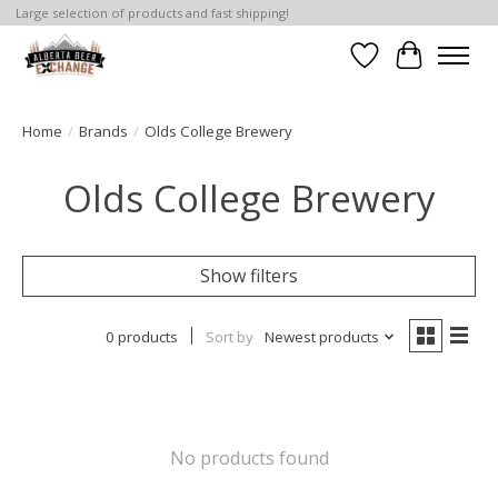
Large selection of products and fast shipping!
Wishlist
Cart
Home
/
Brands
/
Olds College Brewery
Olds College Brewery
Show filters
0 products
Sort by
Newest products
No products found