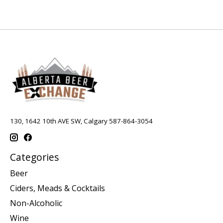
130, 1642 10th AVE SW, Calgary 587-864-3054
Categories
Beer
Ciders, Meads & Cocktails
Non-Alcoholic
Wine