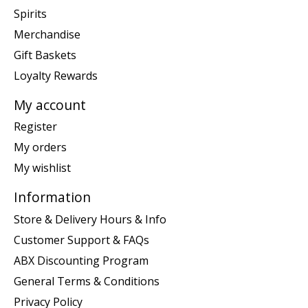
Spirits
Merchandise
Gift Baskets
Loyalty Rewards
My account
Register
My orders
My wishlist
Information
Store & Delivery Hours & Info
Customer Support & FAQs
ABX Discounting Program
General Terms & Conditions
Privacy Policy