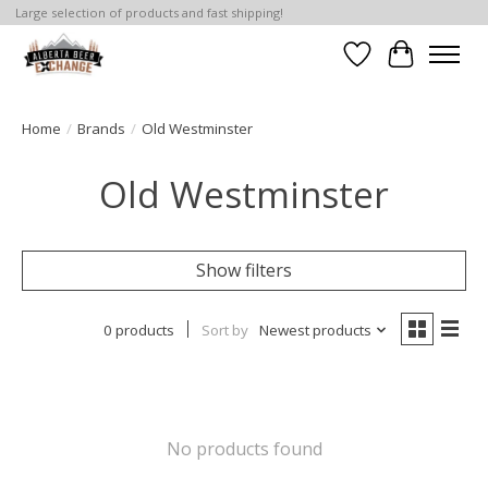
Large selection of products and fast shipping!
Wishlist
Cart
Home
/
Brands
/
Old Westminster
Old Westminster
Show filters
0 products
Sort by
Newest products
No products found