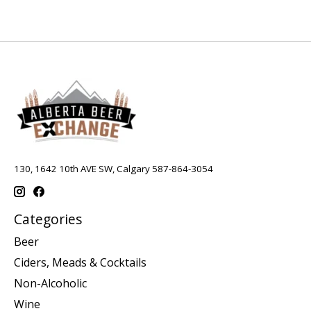
130, 1642 10th AVE SW, Calgary 587-864-3054
Categories
Beer
Ciders, Meads & Cocktails
Non-Alcoholic
Wine