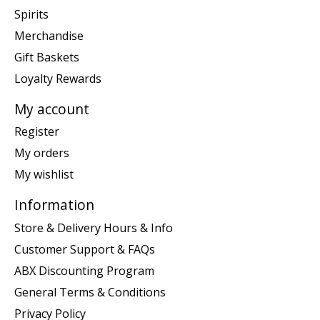
Spirits
Merchandise
Gift Baskets
Loyalty Rewards
My account
Register
My orders
My wishlist
Information
Store & Delivery Hours & Info
Customer Support & FAQs
ABX Discounting Program
General Terms & Conditions
Privacy Policy