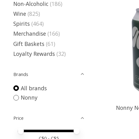
Non-Alcoholic
(186)
Wine
(825)
Spirits
(464)
Merchandise
(166)
Gift Baskets
(61)
Loyalty Rewards
(32)
Brands
All brands
Nonny
Nonny No
Price
Price minimum value
Price maximum value
C$
0
- C$
5