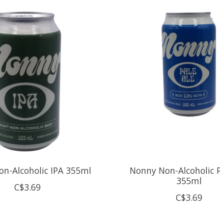
n-Alcoholic IPA 355ml
Nonny Non-Alcoholic P
355ml
C$3.69
C$3.69