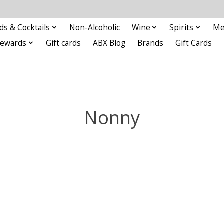
ds & Cocktails
Non-Alcoholic
Wine
Spirits
Me
Rewards
Gift cards
ABX Blog
Brands
Gift Cards
Nonny