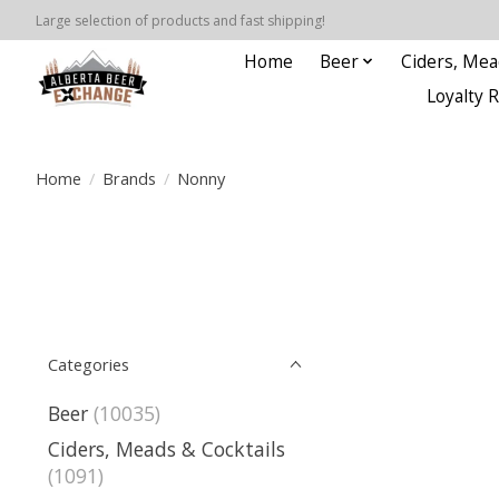
Large selection of products and fast shipping!
Home
Beer
Ciders, Mea
Loyalty 
Home
/
Brands
/
Nonny
Categories
Beer
(10035)
Ciders, Meads & Cocktails
(1091)