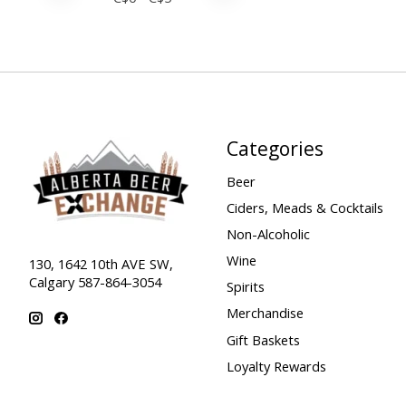
Categories
Beer
Ciders, Meads & Cocktails
Non-Alcoholic
Wine
130, 1642 10th AVE SW,
Calgary 587-864-3054
Spirits
Merchandise
Gift Baskets
Loyalty Rewards