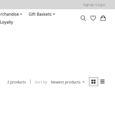
Sign up / Log in
rchandise
Gift Baskets
Loyalty
Sort by
Newest products
2 products