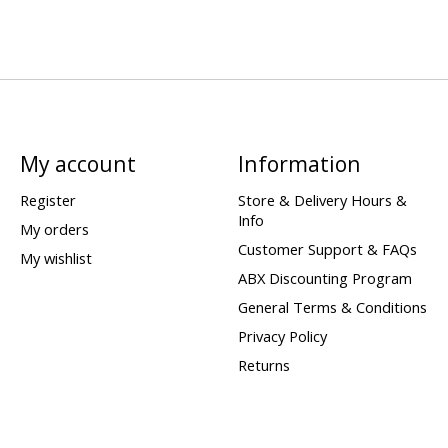
My account
Information
Register
Store & Delivery Hours &
Info
My orders
Customer Support & FAQs
My wishlist
ABX Discounting Program
General Terms & Conditions
Privacy Policy
Returns