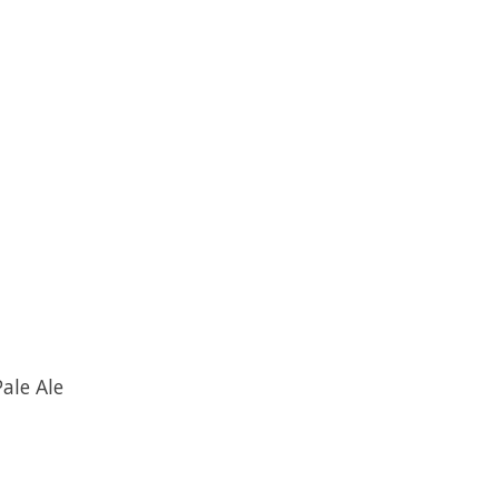
ale Ale