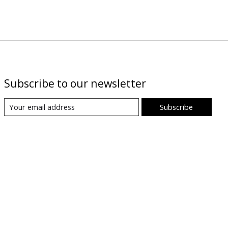
Subscribe to our newsletter
Subscribe