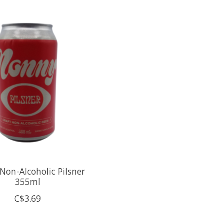
Non-Alcoholic Pilsner
355ml
C$3.69