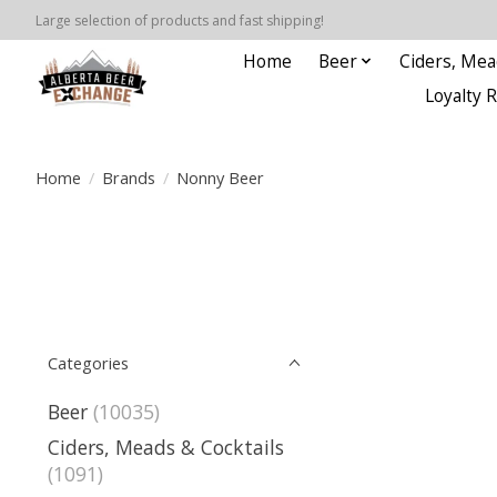
Large selection of products and fast shipping!
Home
Beer
Ciders, Mea
Loyalty 
Home
/
Brands
/
Nonny Beer
Categories
Beer
(10035)
Ciders, Meads & Cocktails
(1091)