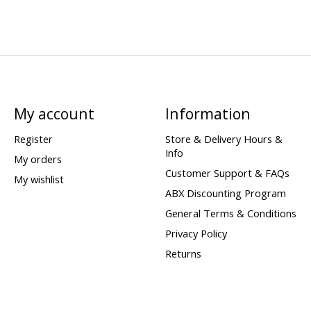
My account
Information
Register
Store & Delivery Hours &
Info
My orders
Customer Support & FAQs
My wishlist
ABX Discounting Program
General Terms & Conditions
Privacy Policy
Returns