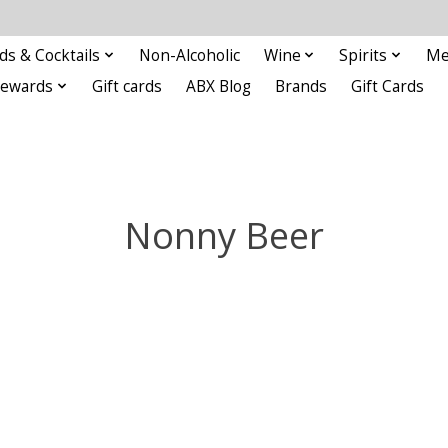
ds & Cocktails
Non-Alcoholic
Wine
Spirits
Me
Rewards
Gift cards
ABX Blog
Brands
Gift Cards
Nonny Beer