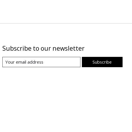
Subscribe to our newsletter
Subscribe