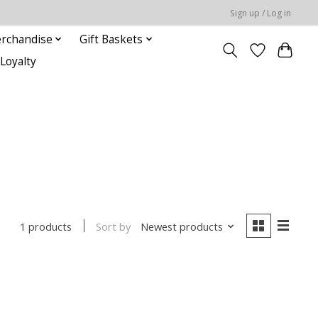
Sign up / Log in
rchandise
Gift Baskets
Loyalty
Sort by
Newest products
1 products