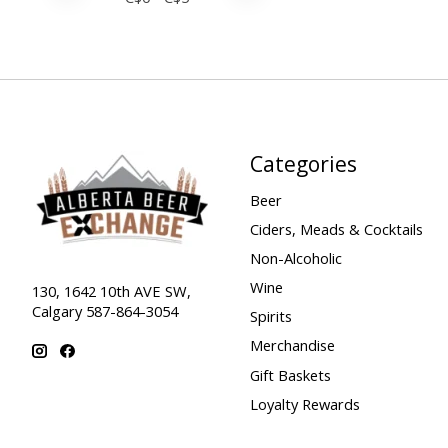
Categories
Beer
Ciders, Meads & Cocktails
Non-Alcoholic
Wine
130, 1642 10th AVE SW,
Calgary 587-864-3054
Spirits
Merchandise
Gift Baskets
Loyalty Rewards