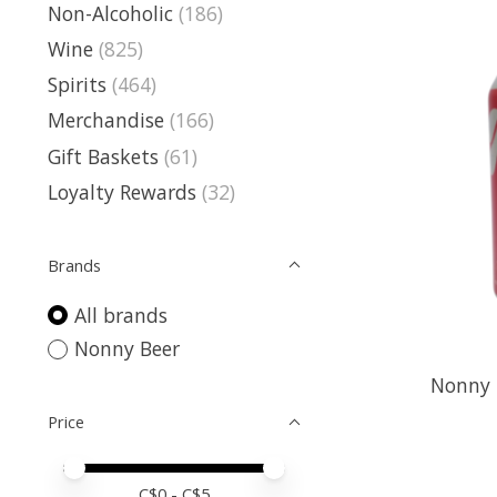
Non-Alcoholic
(186)
Wine
(825)
Spirits
(464)
Merchandise
(166)
Gift Baskets
(61)
Loyalty Rewards
(32)
Brands
All brands
Nonny Beer
Nonny 
Price
Price minimum value
Price maximum value
C$
0
- C$
5