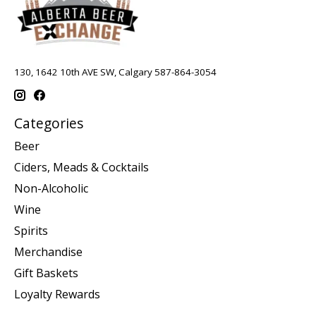
130, 1642 10th AVE SW, Calgary 587-864-3054
Categories
Beer
Ciders, Meads & Cocktails
Non-Alcoholic
Wine
Spirits
Merchandise
Gift Baskets
Loyalty Rewards