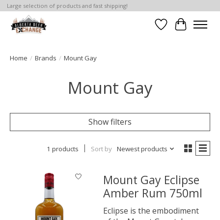
Large selection of products and fast shipping!
Wishlist
Cart
Home
/
Brands
/
Mount Gay
Mount Gay
Show filters
1 products
Sort by
Newest products
Mount Gay Eclipse
Amber Rum 750ml
Eclipse is the embodiment