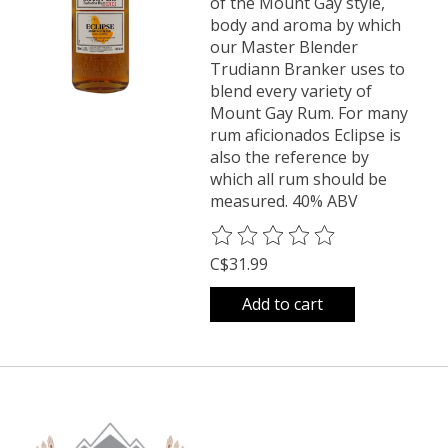
of the Mount Gay style,
body and aroma by which
our Master Blender
Trudiann Branker uses to
blend every variety of
Mount Gay Rum. For many
rum aficionados Eclipse is
also the reference by
which all rum should be
measured. 40% ABV
The rating of this product is
0
o
C$31.99
Add to cart