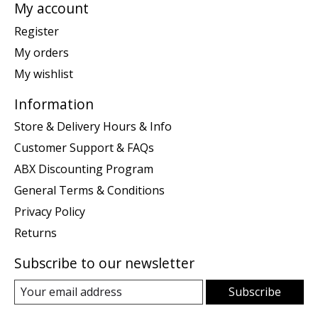
My account
Register
My orders
My wishlist
Information
Store & Delivery Hours & Info
Customer Support & FAQs
ABX Discounting Program
General Terms & Conditions
Privacy Policy
Returns
Subscribe to our newsletter
Subscribe