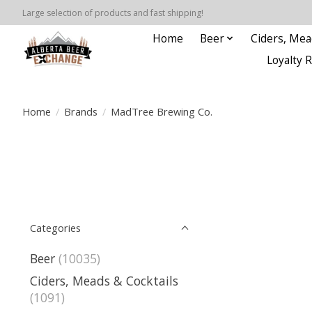
Large selection of products and fast shipping!
Home
Beer
Ciders, Mea
Loyalty 
Home
/
Brands
/
MadTree Brewing Co.
Categories
Beer
(10035)
Ciders, Meads & Cocktails
(1091)