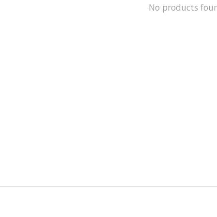
No products fou