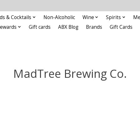
ds & Cocktails
Non-Alcoholic
Wine
Spirits
Me
Rewards
Gift cards
ABX Blog
Brands
Gift Cards
MadTree Brewing Co.