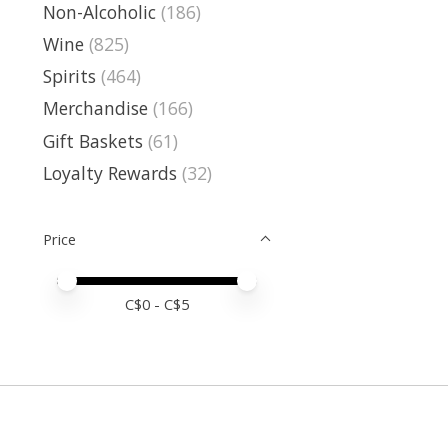
Non-Alcoholic
(186)
Wine
(825)
Spirits
(464)
Merchandise
(166)
Gift Baskets
(61)
Loyalty Rewards
(32)
Price
Price minimum value
Price maximum value
C$
0
- C$
5