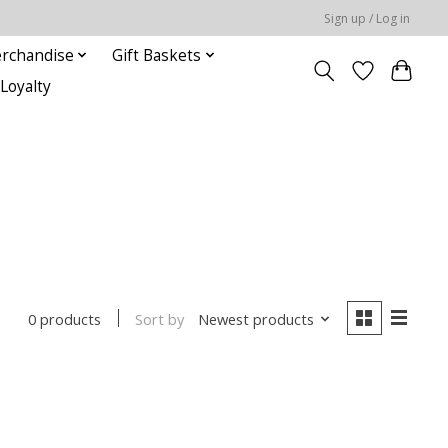
Sign up / Log in
rchandise
Gift Baskets
Loyalty
Sort by
Newest products
0 products