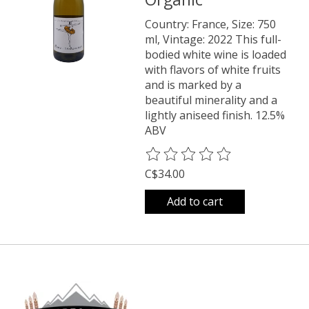
Country: France, Size: 750
ml, Vintage: 2022 This full-
bodied white wine is loaded
with flavors of white fruits
and is marked by a
beautiful minerality and a
lightly aniseed finish. 12.5%
ABV
The rating of this product is
0
o
C$34.00
Add to cart