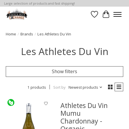
Large selection of products and fast shipping!
Wishlist
Cart
Home
/
Brands
/
Les Athletes Du Vin
Les Athletes Du Vin
Show filters
1 products
Sort by
Newest products
Athletes Du Vin
Mumu
Chardonnay -
Organic