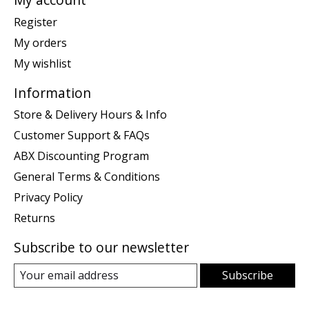
Register
My orders
My wishlist
Information
Store & Delivery Hours & Info
Customer Support & FAQs
ABX Discounting Program
General Terms & Conditions
Privacy Policy
Returns
Subscribe to our newsletter
Subscribe