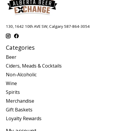
130, 1642 10th AVE SW, Calgary 587-864-3054
Categories
Beer
Ciders, Meads & Cocktails
Non-Alcoholic
Wine
Spirits
Merchandise
Gift Baskets
Loyalty Rewards
My account