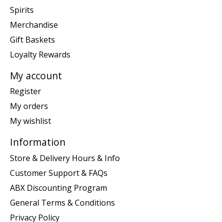
Spirits
Merchandise
Gift Baskets
Loyalty Rewards
My account
Register
My orders
My wishlist
Information
Store & Delivery Hours & Info
Customer Support & FAQs
ABX Discounting Program
General Terms & Conditions
Privacy Policy