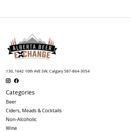
130, 1642 10th AVE SW, Calgary 587-864-3054
Categories
Beer
Ciders, Meads & Cocktails
Non-Alcoholic
Wine