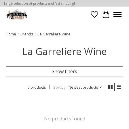
Large selection of products and fast shipping!
Wishlist
Cart
Home
/
Brands
/
La Garreliere Wine
La Garreliere Wine
Show filters
0 products
Sort by
Newest products
No products found