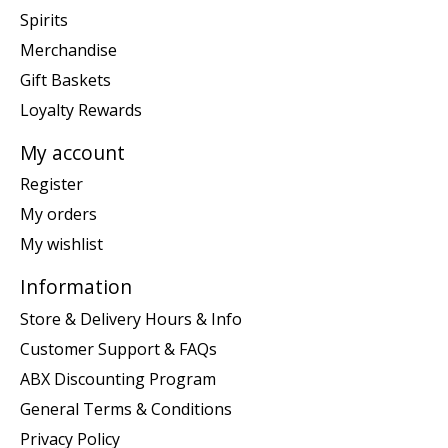
Spirits
Merchandise
Gift Baskets
Loyalty Rewards
My account
Register
My orders
My wishlist
Information
Store & Delivery Hours & Info
Customer Support & FAQs
ABX Discounting Program
General Terms & Conditions
Privacy Policy