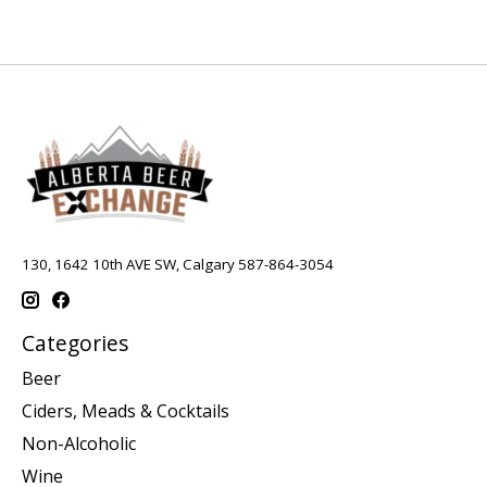
130, 1642 10th AVE SW, Calgary 587-864-3054
Categories
Beer
Ciders, Meads & Cocktails
Non-Alcoholic
Wine