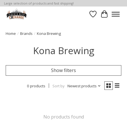
Large selection of products and fast shipping!
Wishlist
Cart
Home
/
Brands
/
Kona Brewing
Kona Brewing
Show filters
0 products
Sort by
Newest products
No products found