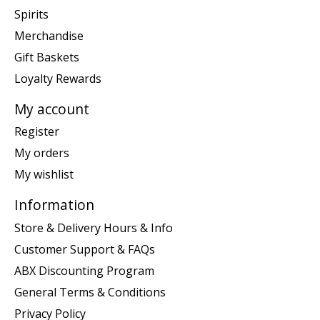
Spirits
Merchandise
Gift Baskets
Loyalty Rewards
My account
Register
My orders
My wishlist
Information
Store & Delivery Hours & Info
Customer Support & FAQs
ABX Discounting Program
General Terms & Conditions
Privacy Policy