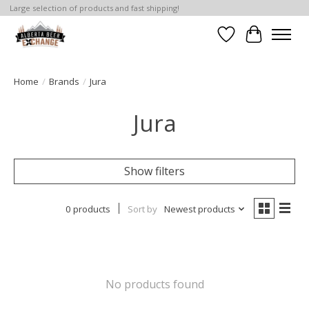
Large selection of products and fast shipping!
Wishlist
Cart
Home
/
Brands
/
Jura
Jura
Show filters
0 products
Sort by
Newest products
No products found