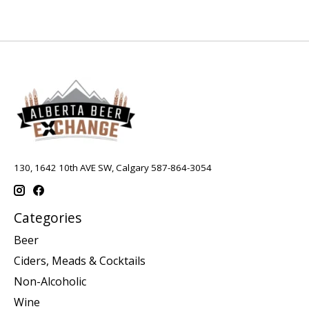
130, 1642 10th AVE SW, Calgary 587-864-3054
Categories
Beer
Ciders, Meads & Cocktails
Non-Alcoholic
Wine