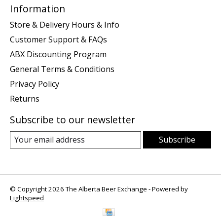
Information
Store & Delivery Hours & Info
Customer Support & FAQs
ABX Discounting Program
General Terms & Conditions
Privacy Policy
Returns
Subscribe to our newsletter
Subscribe
© Copyright 2026 The Alberta Beer Exchange - Powered by
Lightspeed