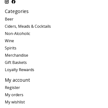
Categories
Beer
Ciders, Meads & Cocktails
Non-Alcoholic
Wine
Spirits
Merchandise
Gift Baskets
Loyalty Rewards
My account
Register
My orders
My wishlist