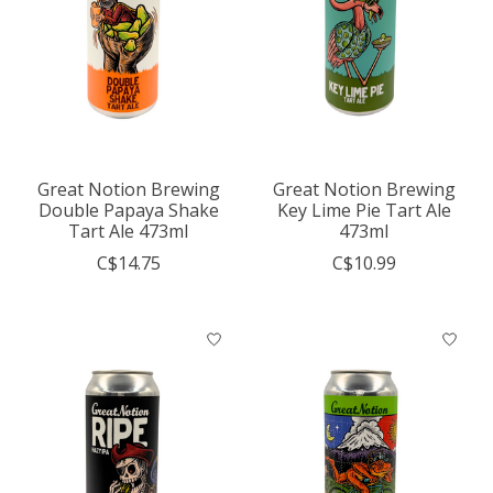
Great Notion Brewing
Great Notion Brewing
Double Papaya Shake
Key Lime Pie Tart Ale
Tart Ale 473ml
473ml
C$14.75
C$10.99