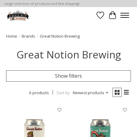
Large selection of products and fast shipping!
Wishlist
Cart
Home
/
Brands
/
Great Notion Brewing
Great Notion Brewing
Show filters
6 products
Sort by
Newest products