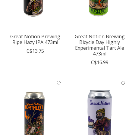
Great Notion Brewing
Great Notion Brewing
Ripe Hazy IPA 473ml
Bicycle Day Highly
Experimental Tart Ale
C$13.75
473ml
C$16.99