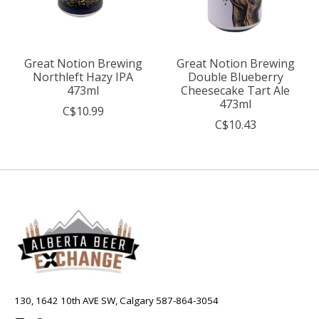
Great Notion Brewing
Great Notion Brewing
Northleft Hazy IPA
Double Blueberry
473ml
Cheesecake Tart Ale
473ml
C$10.99
C$10.43
130, 1642 10th AVE SW, Calgary 587-864-3054