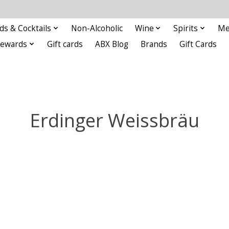
ds & Cocktails
Non-Alcoholic
Wine
Spirits
Me
Rewards
Gift cards
ABX Blog
Brands
Gift Cards
Erdinger Weissbräu