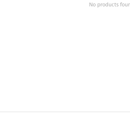
No products fou