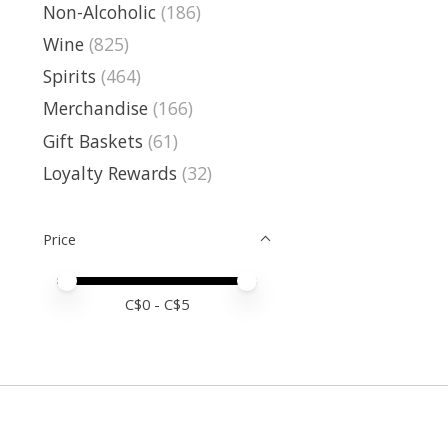
Non-Alcoholic
(186)
Wine
(825)
Spirits
(464)
Merchandise
(166)
Gift Baskets
(61)
Loyalty Rewards
(32)
Price
Price minimum value
Price maximum value
C$
0
- C$
5