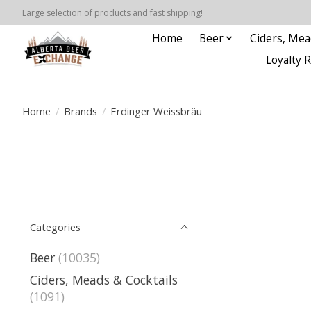
Large selection of products and fast shipping!
Home
Beer
Ciders, Mea
Loyalty 
Home
/
Brands
/
Erdinger Weissbräu
Categories
Beer
(10035)
Ciders, Meads & Cocktails
(1091)