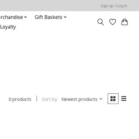
Sign up / Log in
rchandise
Gift Baskets
Loyalty
Sort by
Newest products
0 products