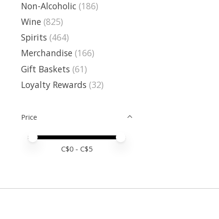
Non-Alcoholic
(186)
Wine
(825)
Spirits
(464)
Merchandise
(166)
Gift Baskets
(61)
Loyalty Rewards
(32)
Price
Price minimum value
Price maximum value
C$
0
- C$
5