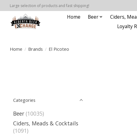
Large selection of products and fast shipping!
Home
Beer
Ciders, Mea
Loyalty 
Home
/
Brands
/
El Picoteo
Categories
Beer
(10035)
Ciders, Meads & Cocktails
(1091)