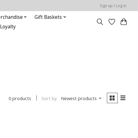
Sign up / Log in
rchandise
Gift Baskets
Loyalty
Sort by
Newest products
0 products