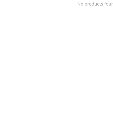
No products fou