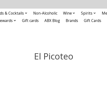
ds & Cocktails
Non-Alcoholic
Wine
Spirits
Me
Rewards
Gift cards
ABX Blog
Brands
Gift Cards
El Picoteo