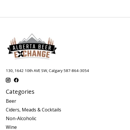
130, 1642 10th AVE SW, Calgary 587-864-3054
Categories
Beer
Ciders, Meads & Cocktails
Non-Alcoholic
Wine