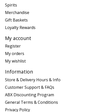
Spirits
Merchandise
Gift Baskets
Loyalty Rewards
My account
Register
My orders
My wishlist
Information
Store & Delivery Hours & Info
Customer Support & FAQs
ABX Discounting Program
General Terms & Conditions
Privacy Policy