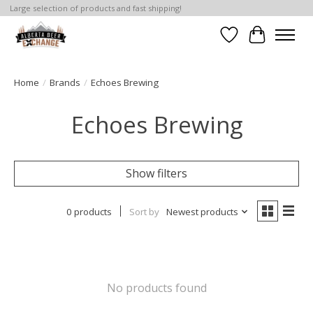
Large selection of products and fast shipping!
Wishlist
Cart
Home
/
Brands
/
Echoes Brewing
Echoes Brewing
Show filters
0 products
Sort by
Newest products
No products found