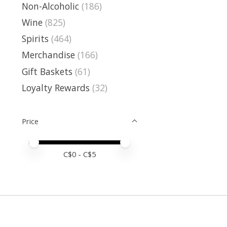
Non-Alcoholic
(186)
Wine
(825)
Spirits
(464)
Merchandise
(166)
Gift Baskets
(61)
Loyalty Rewards
(32)
Price
Price minimum value
Price maximum value
C$
0
- C$
5