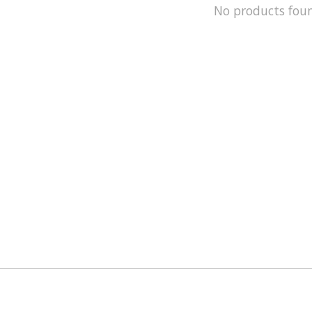
No products fou