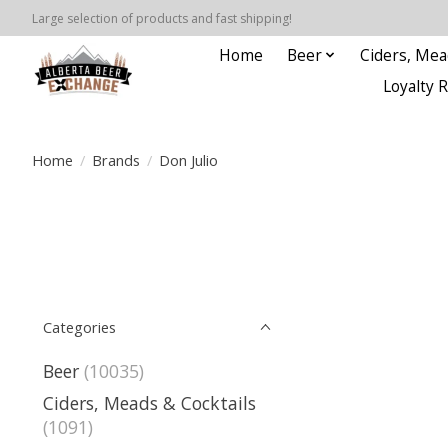
Large selection of products and fast shipping!
Home
Beer
Ciders, Mea
Loyalty 
Home
/
Brands
/
Don Julio
Categories
Beer
(10035)
Ciders, Meads & Cocktails
(1091)