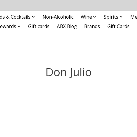
ds & Cocktails
Non-Alcoholic
Wine
Spirits
Me
Rewards
Gift cards
ABX Blog
Brands
Gift Cards
Don Julio