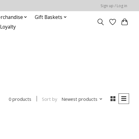
Sign up / Log in
rchandise
Gift Baskets
Loyalty
Sort by
Newest products
0 products