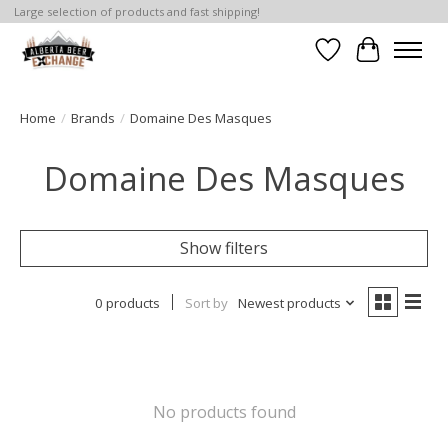
Large selection of products and fast shipping!
Wishlist
Cart
Home
/
Brands
/
Domaine Des Masques
Domaine Des Masques
Show filters
0 products
Sort by
Newest products
No products found