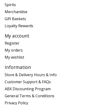
Spirits
Merchandise
Gift Baskets
Loyalty Rewards
My account
Register
My orders
My wishlist
Information
Store & Delivery Hours & Info
Customer Support & FAQs
ABX Discounting Program
General Terms & Conditions
Privacy Policy