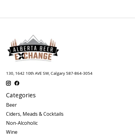
130, 1642 10th AVE SW, Calgary 587-864-3054
Categories
Beer
Ciders, Meads & Cocktails
Non-Alcoholic
Wine