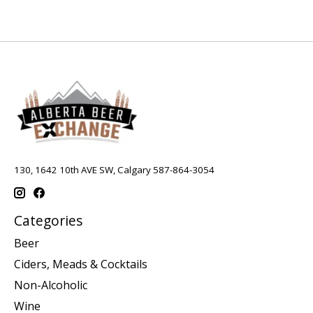
130, 1642 10th AVE SW, Calgary 587-864-3054
Categories
Beer
Ciders, Meads & Cocktails
Non-Alcoholic
Wine