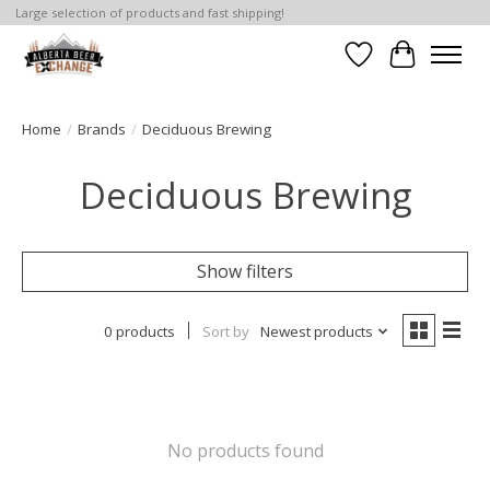
Large selection of products and fast shipping!
Wishlist
Cart
Home
/
Brands
/
Deciduous Brewing
Deciduous Brewing
Show filters
0 products
Sort by
Newest products
No products found