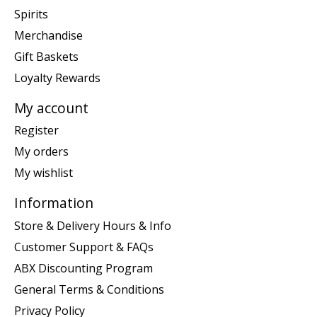
Spirits
Merchandise
Gift Baskets
Loyalty Rewards
My account
Register
My orders
My wishlist
Information
Store & Delivery Hours & Info
Customer Support & FAQs
ABX Discounting Program
General Terms & Conditions
Privacy Policy