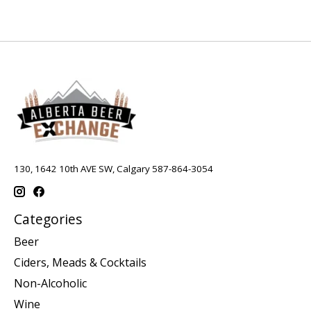
130, 1642 10th AVE SW, Calgary 587-864-3054
Categories
Beer
Ciders, Meads & Cocktails
Non-Alcoholic
Wine