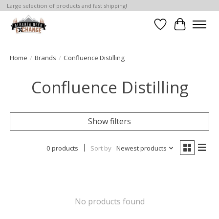
Large selection of products and fast shipping!
Wishlist
Cart
Home
/
Brands
/
Confluence Distilling
Confluence Distilling
Show filters
0 products
Sort by
Newest products
No products found