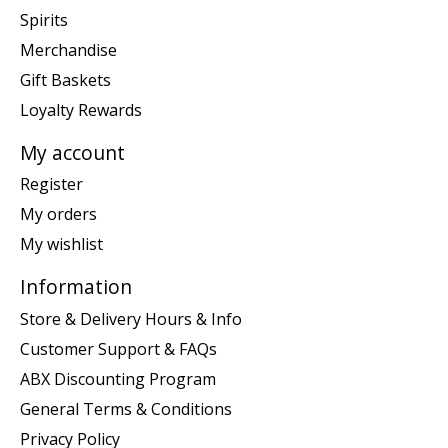
Spirits
Merchandise
Gift Baskets
Loyalty Rewards
My account
Register
My orders
My wishlist
Information
Store & Delivery Hours & Info
Customer Support & FAQs
ABX Discounting Program
General Terms & Conditions
Privacy Policy