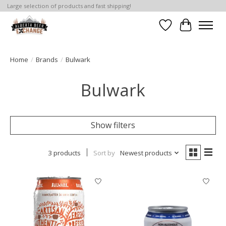
Large selection of products and fast shipping!
Wishlist
Cart
Home
/
Brands
/
Bulwark
Bulwark
Show filters
3 products
Sort by
Newest products