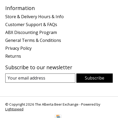
Information
Store & Delivery Hours & Info
Customer Support & FAQs
ABX Discounting Program
General Terms & Conditions
Privacy Policy
Returns
Subscribe to our newsletter
Subscribe
© Copyright 2026 The Alberta Beer Exchange - Powered by
Lightspeed