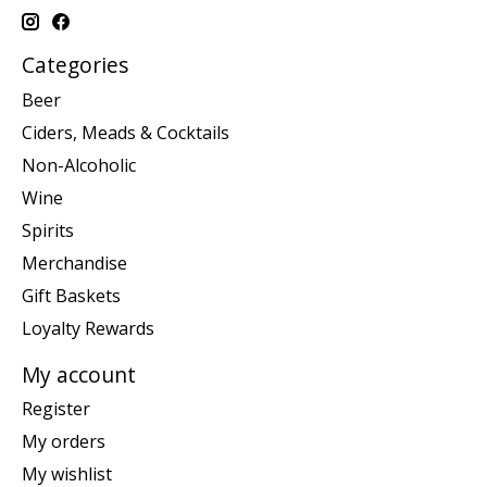
Categories
Beer
Ciders, Meads & Cocktails
Non-Alcoholic
Wine
Spirits
Merchandise
Gift Baskets
Loyalty Rewards
My account
Register
My orders
My wishlist