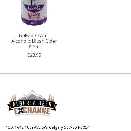
Bulwark Non-
Alcoholic Blush Cider
355ml
C$3.95
130, 1642 10th AVE SW, Calgary 587-864-3054