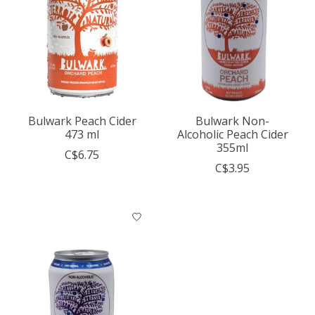
Bulwark Peach Cider
Bulwark Non-
473 ml
Alcoholic Peach Cider
355ml
C$6.75
C$3.95