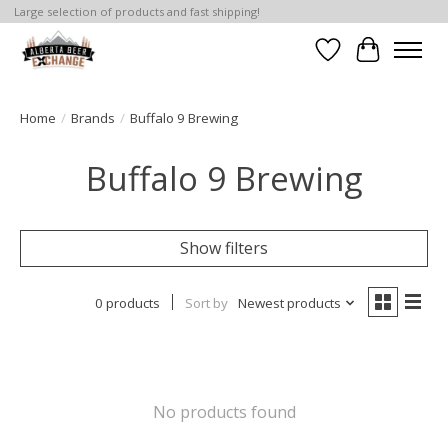
Large selection of products and fast shipping!
Wishlist
Cart
Home
/
Brands
/
Buffalo 9 Brewing
Buffalo 9 Brewing
Show filters
0 products
Sort by
Newest products
No products found