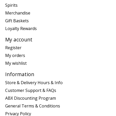
Spirits
Merchandise
Gift Baskets
Loyalty Rewards
My account
Register
My orders
My wishlist
Information
Store & Delivery Hours & Info
Customer Support & FAQs
ABX Discounting Program
General Terms & Conditions
Privacy Policy