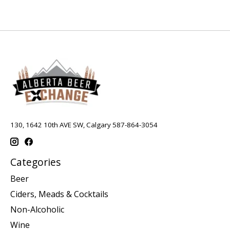
130, 1642 10th AVE SW, Calgary 587-864-3054
Categories
Beer
Ciders, Meads & Cocktails
Non-Alcoholic
Wine