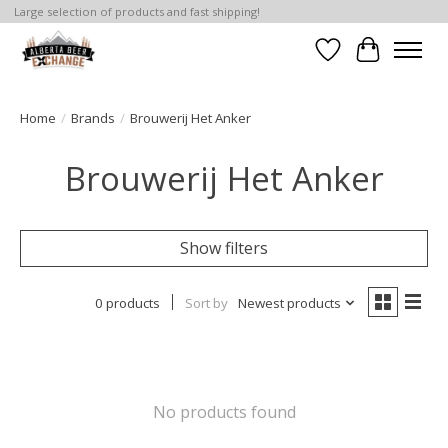
Large selection of products and fast shipping!
Wishlist
Cart
Home
/
Brands
/
Brouwerij Het Anker
Brouwerij Het Anker
Show filters
0 products
Sort by
Newest products
No products found