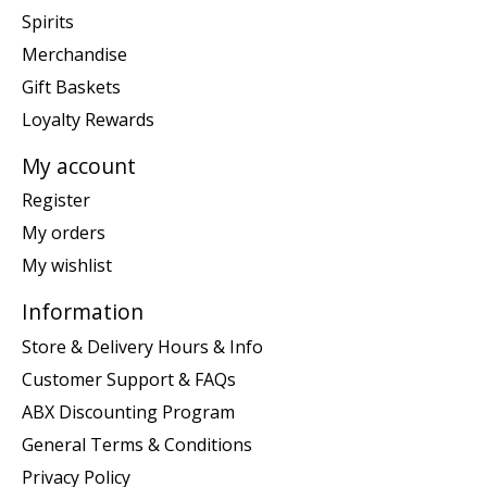
Spirits
Merchandise
Gift Baskets
Loyalty Rewards
My account
Register
My orders
My wishlist
Information
Store & Delivery Hours & Info
Customer Support & FAQs
ABX Discounting Program
General Terms & Conditions
Privacy Policy