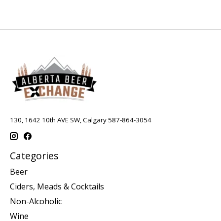
130, 1642 10th AVE SW, Calgary 587-864-3054
Categories
Beer
Ciders, Meads & Cocktails
Non-Alcoholic
Wine