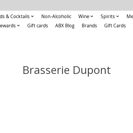
ds & Cocktails
Non-Alcoholic
Wine
Spirits
Me
Rewards
Gift cards
ABX Blog
Brands
Gift Cards
Brasserie Dupont