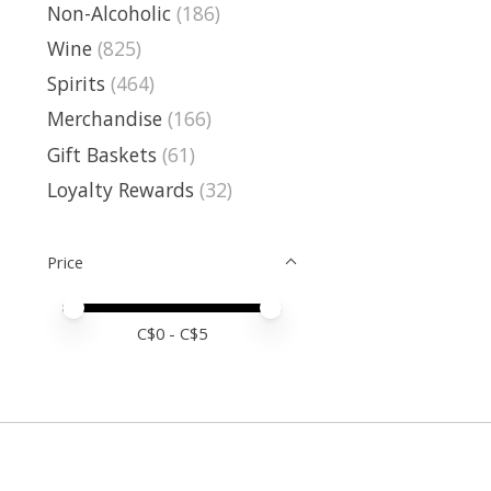
Non-Alcoholic
(186)
Wine
(825)
Spirits
(464)
Merchandise
(166)
Gift Baskets
(61)
Loyalty Rewards
(32)
Price
Price minimum value
Price maximum value
C$
0
- C$
5