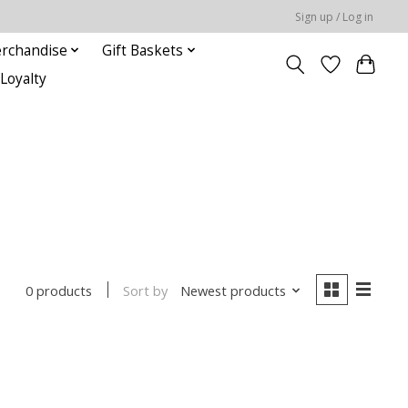
Sign up / Log in
rchandise
Gift Baskets
Loyalty
Sort by
Newest products
0 products