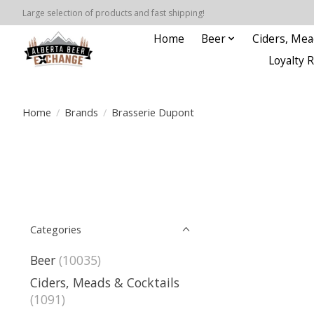
Large selection of products and fast shipping!
Home
Beer
Ciders, Mea
Loyalty 
Home
/
Brands
/
Brasserie Dupont
Categories
Beer
(10035)
Ciders, Meads & Cocktails
(1091)