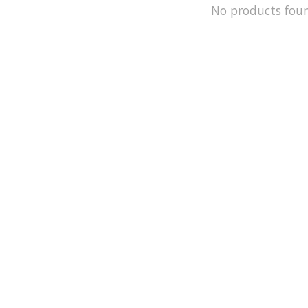
No products fou