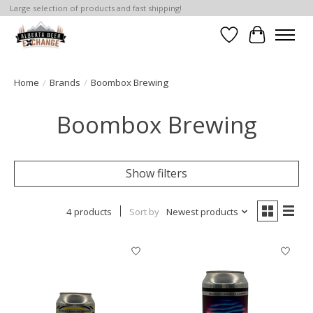
Large selection of products and fast shipping!
Wishlist
Cart
Home
/
Brands
/
Boombox Brewing
Boombox Brewing
Show filters
4 products
Sort by
Newest products