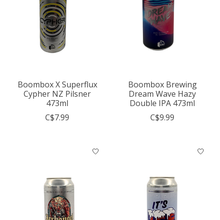
Boombox X Superflux
Boombox Brewing
Cypher NZ Pilsner
Dream Wave Hazy
473ml
Double IPA 473ml
C$7.99
C$9.99