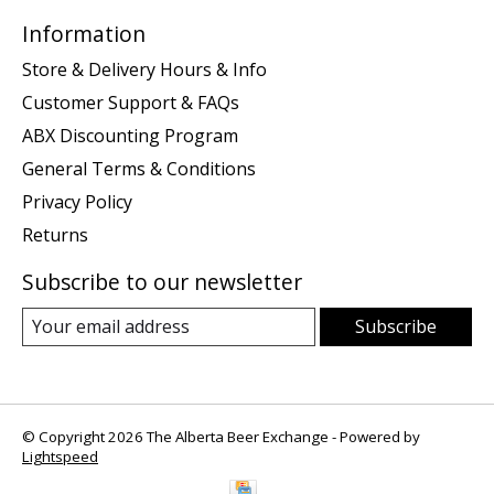
Information
Store & Delivery Hours & Info
Customer Support & FAQs
ABX Discounting Program
General Terms & Conditions
Privacy Policy
Returns
Subscribe to our newsletter
Subscribe
© Copyright 2026 The Alberta Beer Exchange - Powered by
Lightspeed