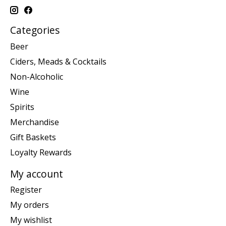
Categories
Beer
Ciders, Meads & Cocktails
Non-Alcoholic
Wine
Spirits
Merchandise
Gift Baskets
Loyalty Rewards
My account
Register
My orders
My wishlist