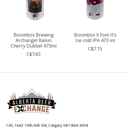
Boombox Brewing
Boombox X Fom It’s
Archangel Raisin
Ice cold IPA 473 ml
Cherry Dubbel 473ml
C$7.15
C$7.65
130, 1642 10th AVE SW, Calgary 587-864-3054