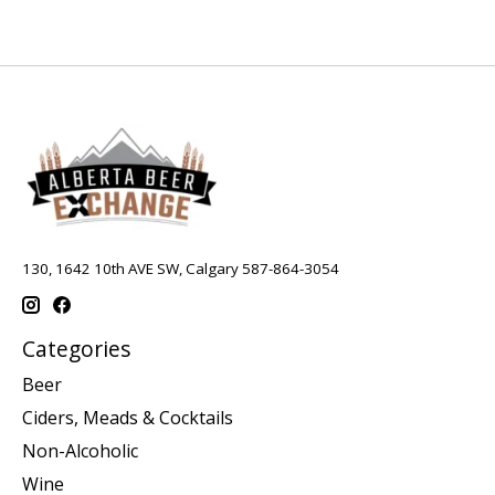
130, 1642 10th AVE SW, Calgary 587-864-3054
Categories
Beer
Ciders, Meads & Cocktails
Non-Alcoholic
Wine