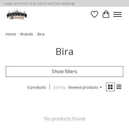
Large selection of products and fast shipping!
Wishlist
Cart
Home
/
Brands
/
Bira
Bira
Show filters
0 products
Sort by
Newest products
No products found