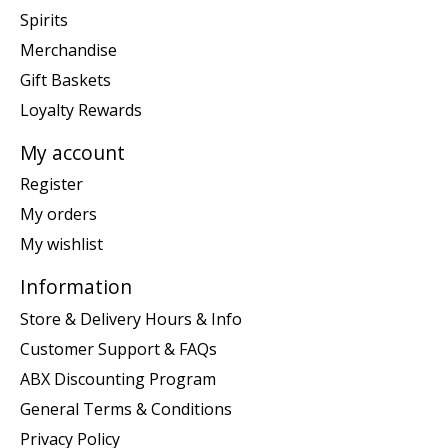
Spirits
Merchandise
Gift Baskets
Loyalty Rewards
My account
Register
My orders
My wishlist
Information
Store & Delivery Hours & Info
Customer Support & FAQs
ABX Discounting Program
General Terms & Conditions
Privacy Policy