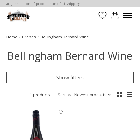
Large selection of products and fast shipping!
Wishlist
Cart
Home
/
Brands
/
Bellingham Bernard Wine
Bellingham Bernard Wine
Show filters
1 products
Sort by
Newest products