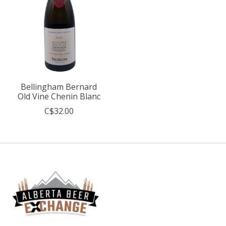
Bellingham Bernard
Old Vine Chenin Blanc
C$32.00