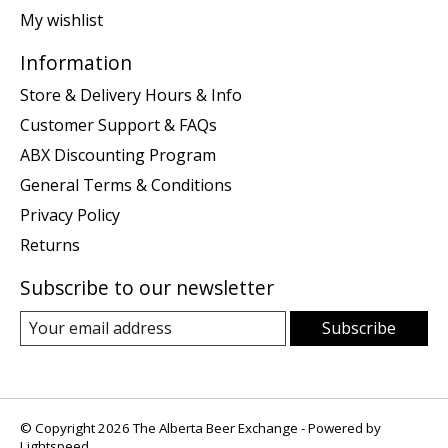
My wishlist
Information
Store & Delivery Hours & Info
Customer Support & FAQs
ABX Discounting Program
General Terms & Conditions
Privacy Policy
Returns
Subscribe to our newsletter
Subscribe
© Copyright 2026 The Alberta Beer Exchange - Powered by
Lightspeed