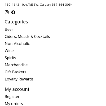
130, 1642 10th AVE SW, Calgary 587-864-3054
Categories
Beer
Ciders, Meads & Cocktails
Non-Alcoholic
Wine
Spirits
Merchandise
Gift Baskets
Loyalty Rewards
My account
Register
My orders