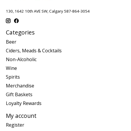
130, 1642 10th AVE SW, Calgary 587-864-3054
Categories
Beer
Ciders, Meads & Cocktails
Non-Alcoholic
Wine
Spirits
Merchandise
Gift Baskets
Loyalty Rewards
My account
Register