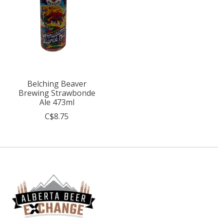
Belching Beaver
Brewing Strawbonde
Ale 473ml
C$8.75