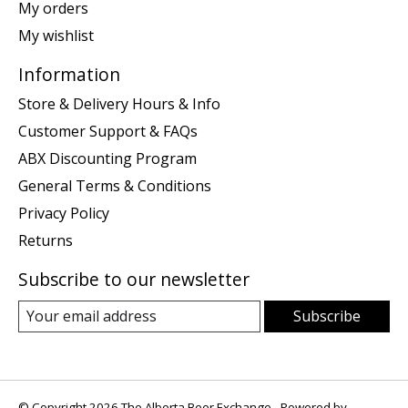
My orders
My wishlist
Information
Store & Delivery Hours & Info
Customer Support & FAQs
ABX Discounting Program
General Terms & Conditions
Privacy Policy
Returns
Subscribe to our newsletter
Subscribe
© Copyright 2026 The Alberta Beer Exchange - Powered by