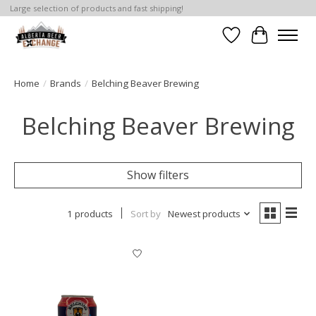
Large selection of products and fast shipping!
Wishlist
Cart
Home
/
Brands
/
Belching Beaver Brewing
Belching Beaver Brewing
Show filters
1 products
Sort by
Newest products